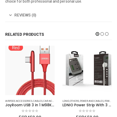
choice for both professional and personal use.
REVIEWS (0)
RELATED PRODUCTS
AIRPODS ACCESSORIES
,
APPLE WATCH ACCESSORIES
,
CABLES
,
CAR ACCESSORIES
,
BRAND
,
CABLES
LDNIO
,
GENERAL ACCESSORIES
,
GENERAL ACCESSORIES
,
OTHERS
,
POWER AND CABLES
,
IPAD (CABLES - C
,
GENERIC
,
POWER STRIP AND CAR ACCESSORIES
,
IPHONE 
JoyRoom USB 3 in 1 M98K led
LDNIO Power Strip With 3 Power Sockets and 6 Fast Charging USB Ports
0
out of 5
0
out of 5