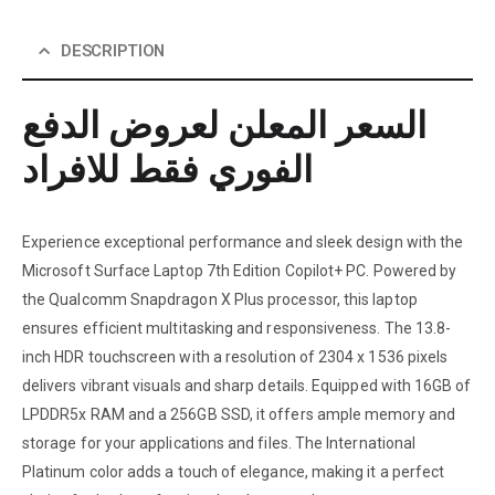
DESCRIPTION
السعر المعلن لعروض الدفع
الفوري فقط للافراد
Experience exceptional performance and sleek design with the
Microsoft Surface Laptop 7th Edition Copilot+ PC. Powered by
the Qualcomm Snapdragon X Plus processor, this laptop
ensures efficient multitasking and responsiveness. The 13.8-
inch HDR touchscreen with a resolution of 2304 x 1536 pixels
delivers vibrant visuals and sharp details. Equipped with 16GB of
LPDDR5x RAM and a 256GB SSD, it offers ample memory and
storage for your applications and files. The International
Platinum color adds a touch of elegance, making it a perfect