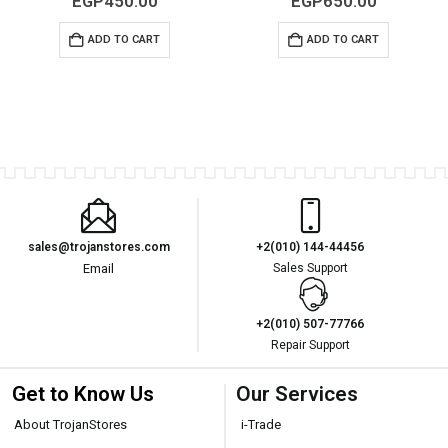
EGP
450.00
EGP
650.00
ADD TO CART
ADD TO CART
sales@trojanstores.com
+2(010) 144-44456
Email
Sales Support
+2(010) 507-77766
Repair Support
Get to Know Us
Our Services
About TrojanStores
i-Trade