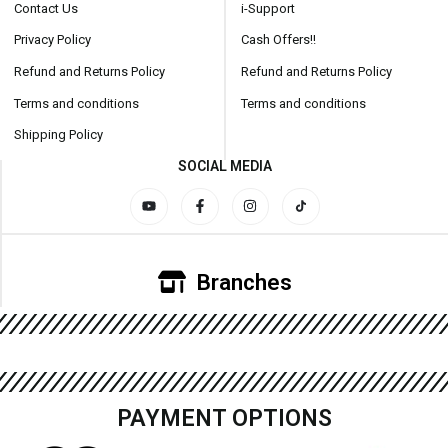
Contact Us
i-Support
Privacy Policy
Cash Offers!!
Refund and Returns Policy
Refund and Returns Policy
Terms and conditions
Terms and conditions
Shipping Policy
SOCIAL MEDIA
Branches
PAYMENT OPTIONS