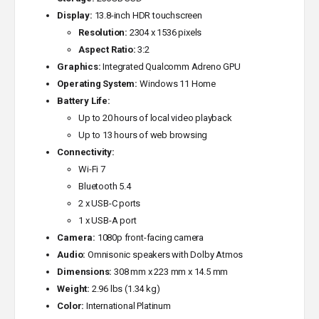
Display:
13.8-inch HDR touchscreen
Resolution:
2304 x 1536 pixels
Aspect Ratio:
3:2
Graphics:
Integrated Qualcomm Adreno GPU
Operating System:
Windows 11 Home
Battery Life:
Up to 20 hours of local video playback
Up to 13 hours of web browsing
Connectivity:
Wi-Fi 7
Bluetooth 5.4
2 x USB-C ports
1 x USB-A port
Camera:
1080p front-facing camera
Audio:
Omnisonic speakers with Dolby Atmos
Dimensions:
308 mm x 223 mm x 14.5 mm
Weight:
2.96 lbs (1.34 kg)
Color:
International Platinum