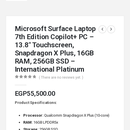
Microsoft Surface Laptop
7th Edition Copilot+ PC –
13.8″ Touchscreen,
Snapdragon X Plus, 16GB
RAM, 256GB SSD –
International Platinum
( There are no reviews yet. )
0
out of 5
EGP
55,500.00
Product Specifications:
Processor:
Qualcomm Snapdragon X Plus (10-core)
RAM:
16GB LPDDR5x
Storage:
256GB SSD