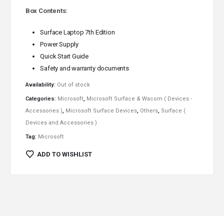
Box Contents:
Surface Laptop 7th Edition
Power Supply
Quick Start Guide
Safety and warranty documents
Availability:
Out of stock
Categories:
Microsoft
,
Microsoft Surface & Wacom ( Devices -
Accessories )
,
Microsoft Surface Devices
,
Others
,
Surface (
Devices and Accessories )
Tag:
Microsoft
ADD TO WISHLIST