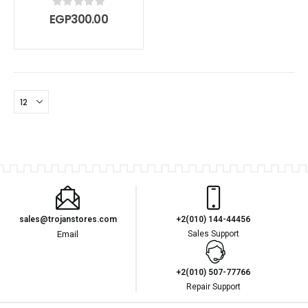
0
out of 5
EGP
300.00
sales@trojanstores.com
+2(010) 144-44456
Email
Sales Support
+2(010) 507-77766
Repair Support