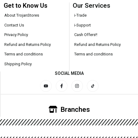
Get to Know Us
Our Services
About TrojanStores
i-Trade
Contact Us
i-Support
Privacy Policy
Cash Offers!!
Refund and Returns Policy
Refund and Returns Policy
Terms and conditions
Terms and conditions
Shipping Policy
SOCIAL MEDIA
Branches