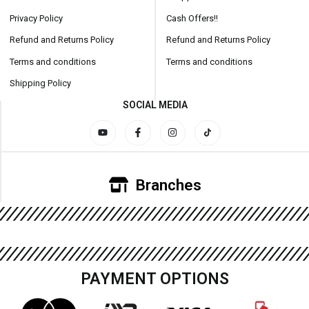
Privacy Policy
Cash Offers!!
Refund and Returns Policy
Refund and Returns Policy
Terms and conditions
Terms and conditions
Shipping Policy
SOCIAL MEDIA
Branches
PAYMENT OPTIONS