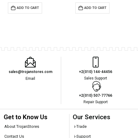
ADD TO CART
ADD TO CART
sales@trojanstores.com
+2(010) 144-44456
Email
Sales Support
+2(010) 507-77766
Repair Support
Get to Know Us
Our Services
About TrojanStores
i-Trade
Contact Us
i-Support