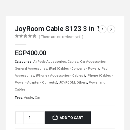
JoyRoom Cable S123 3 in 1
( There are no reviews yet. )
0
out of 5
EGP
400.00
Categories:
AirPods Accessories
,
Cables
,
Car Accessories
,
General Accessories
,
iPad (Cables - Converts - Power)
,
iPad
Accessories
,
iPhone ( Accessories - Cables )
,
iPhone (Cables -
Power - Adapter - Converts)
,
JOYROOM
,
Others
,
Power and
Cables
Tags:
Apple
,
Car
ADD TO CART