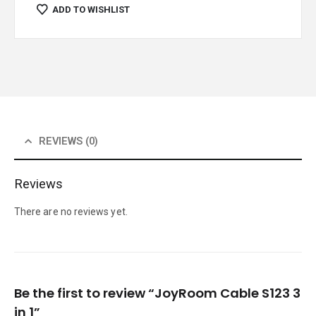
ADD TO WISHLIST
REVIEWS (0)
Reviews
There are no reviews yet.
Be the first to review “JoyRoom Cable S123 3
in 1”