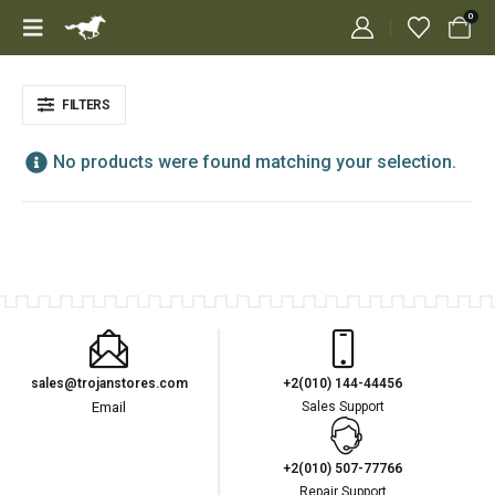
0
FILTERS
No products were found matching your selection.
sales@trojanstores.com
+2(010) 144-44456
Email
Sales Support
+2(010) 507-77766
Repair Support