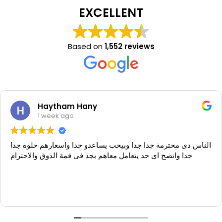
EXCELLENT
Based on
1,552 reviews
Haytham Hany
1 week ago
الناس دى محترمة جدا جدا وبيحب يساعدو جدا واسعارهم حلوة جدا
جدا وانصح اى حد يتعامل معاهم بجد فى قمة الذوق والاحترام