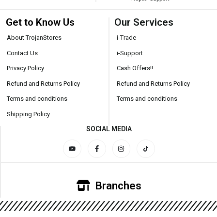
Get to Know Us
Our Services
About TrojanStores
i-Trade
Contact Us
i-Support
Privacy Policy
Cash Offers!!
Refund and Returns Policy
Refund and Returns Policy
Terms and conditions
Terms and conditions
Shipping Policy
SOCIAL MEDIA
Branches