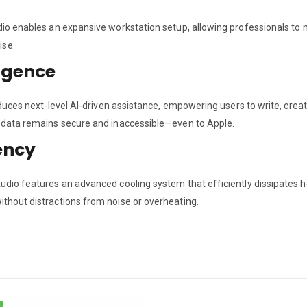
dio enables an expansive workstation setup, allowing professionals to m
ise.
igence
troduces next-level AI-driven assistance, empowering users to write, cr
r data remains secure and inaccessible—even to Apple.
ency
tudio features an advanced cooling system that efficiently dissipates h
ithout distractions from noise or overheating.