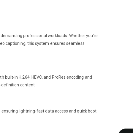
r demanding professional workloads. Whether you’re
ideo captioning, this system ensures seamless
ith built-in H.264, HEVC, and ProRes encoding and
-definition content.
e ensuring lightning-fast data access and quick boot