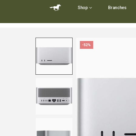
Shop
Branches
-52%