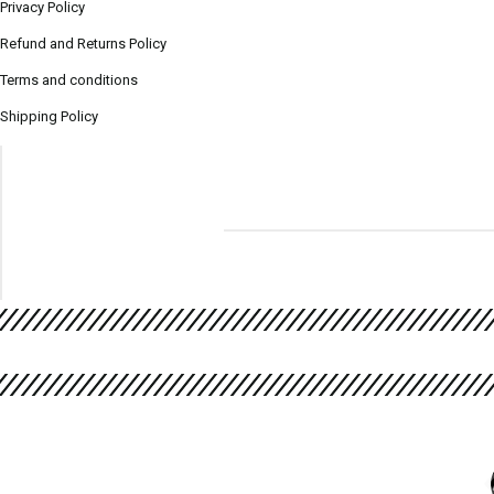
Privacy Policy
Refund and Returns Policy
Terms and conditions
Shipping Policy