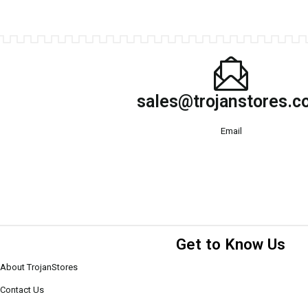
sales@trojanstores.
Email
Get to Know Us
About TrojanStores
Contact Us