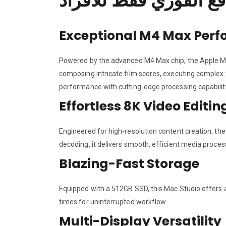
Exceptional M4 Max Per
Powered by the advanced M4 Max chip, the Apple MU
composing intricate film scores, executing complex 
performance with cutting-edge processing capabilit
Effortless 8K Video Editin
Engineered for high-resolution content creation, th
decoding, it delivers smooth, efficient media process
Blazing-Fast Storage
Equipped with a 512GB SSD, this Mac Studio offers am
times for uninterrupted workflow.
Multi-Display Versatility