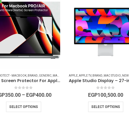
TROJAN STORES
ROTECT - MACBOOK
,
IPAD ACCESSORIES
,
BRAND
,
GENERIC
,
MAC ACCESSORIES
,
MAC ACCESSORIES
APPLE
,
MACBOOK ACCESSORIES
,
,
APPLE TV
MACBOOK ACCESSORIES
,
BRAND
,
MAC STUDIO
,
MACBOOK DE
,
MACBOOK 
,
NEW 
Matte Screen Protector For Apple Macbook Pro and Air ( 13, 14, 15, 16- inch )
0
out of 5
0
out of 5
GP
350.00
–
EGP
400.00
EGP
100,500.00
SELECT OPTIONS
SELECT OPTIONS