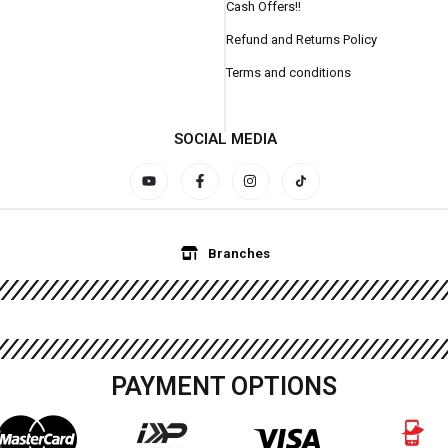
Cash Offers!!
Refund and Returns Policy
Terms and conditions
SOCIAL MEDIA
Branches
PAYMENT OPTIONS