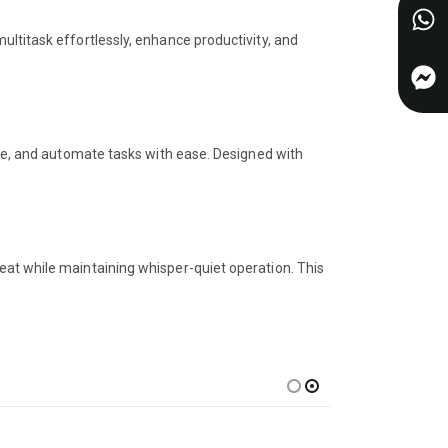
ultitask effortlessly, enhance productivity, and
eate, and automate tasks with ease. Designed with
eat while maintaining whisper-quiet operation. This