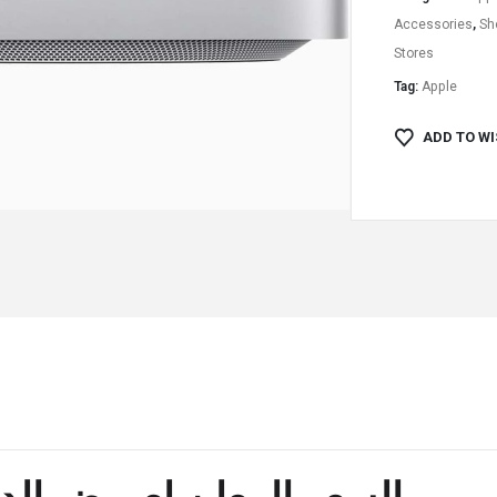
Accessories
,
Sh
Stores
Tag:
Apple
ADD TO WI