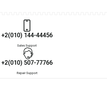
+2(010) 144-44456
Sales Support
+2(010) 507-77766
Repair Support