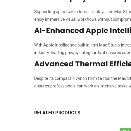
Supporting up to five external displays, the Mac Stu
enjoy immersive visual workflows without comprom
AI-Enhanced Apple Intell
With Apple Intelligence built in, this Mac Studio in
industry-leading privacy safeguards, it ensures use
Advanced Thermal Effici
Despite its compact 7.7-inch form factor, the Mac S
ensures professionals can work on intensive tasks w
RELATED PRODUCTS