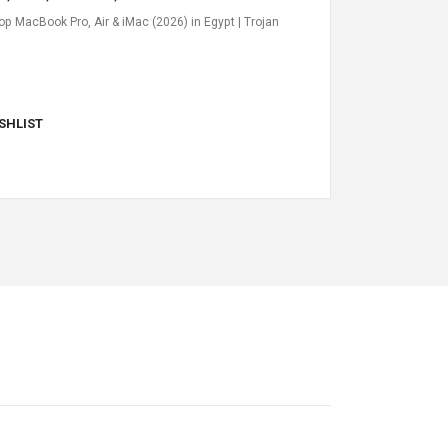
op MacBook Pro, Air & iMac (2026) in Egypt | Trojan
SHLIST