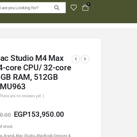
0
ac Studio M4 Max
14-core CPU/ 32-core
6GB RAM, 512GB
– MU963
 There are no reviews yet. )
EGP
153,950.00
0.00
of stock
le
,
Brand
,
Mac Studio
,
MacBook Devices &