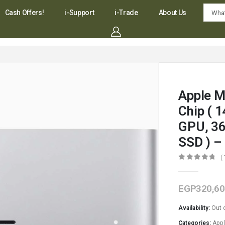
Cash Offers!
i-Support
i-Trade
About Us
Apple M
Chip ( 
GPU, 3
SSD ) 
(
0
out of 5
EGP
320,60
Availability:
Out 
Categories:
App