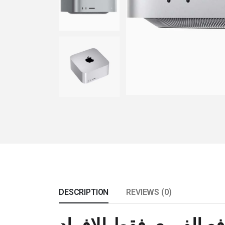
DESCRIPTION
REVIEWS (0)