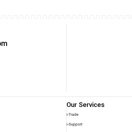
com
Our Services
i-Trade
i-Support