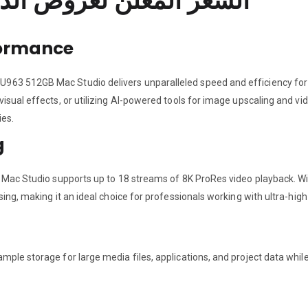
السعر المعلن لعروض الدفع الفوري فقط للافراد
formance
963 512GB Mac Studio delivers unparalleled speed and efficiency fo
visual effects, or utilizing AI-powered tools for image upscaling and v
ies.
g
e Mac Studio supports up to 18 streams of 8K ProRes video playback. W
ing, making it an ideal choice for professionals working with ultra-high
ple storage for large media files, applications, and project data whil