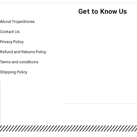
Get to Know Us
About TrojanStores
Contact Us
Privacy Policy
Refund and Returns Policy
Terms and conditions
Shipping Policy