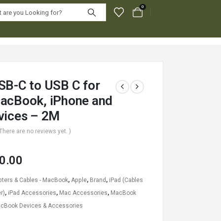
0
SB-C to USB C for
acBook, iPhone and
vices – 2M
 There are no reviews yet. )
0.00
ters & Cables - MacBook
,
Apple
,
Brand
,
iPad (Cables
r)
,
iPad Accessories
,
Mac Accessories
,
MacBook
cBook Devices & Accessories