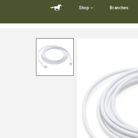
Shop
Branches