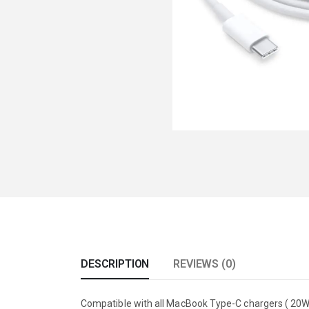
DESCRIPTION
REVIEWS (0)
Compatible with all MacBook Type-C chargers ( 20W