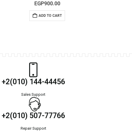
0
out of 5
EGP
300.00
–
EGP
350.00
SELECT OPTIONS
+2(010) 144-44456
Sales Support
+2(010) 507-77766
Repair Support