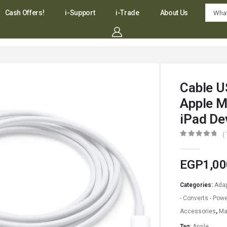
Cash Offers!
i-Support
i-Trade
About Us
Cable U
Apple M
iPad De
(
0
out of 5
EGP
1,00
Categories:
Adap
- Converts - Powe
Accessories
,
Ma
Tag:
Apple