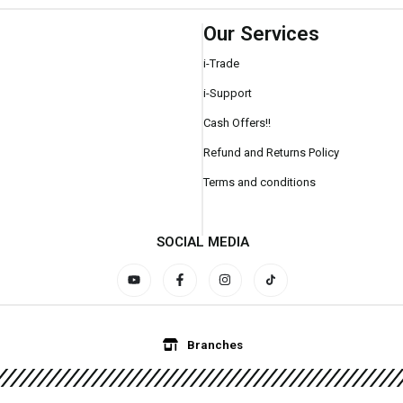
Our Services
i-Trade
i-Support
Cash Offers!!
Refund and Returns Policy
Terms and conditions
SOCIAL MEDIA
Branches