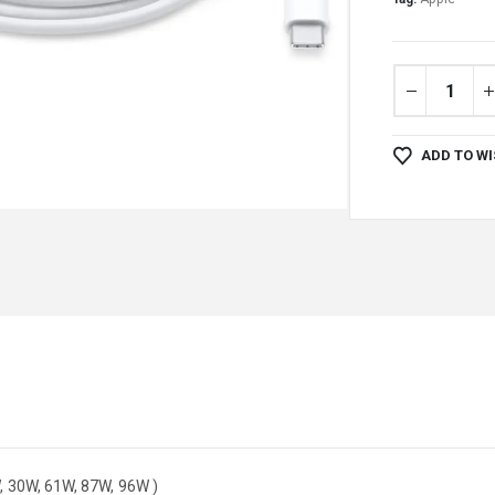
ADD TO WI
, 30W, 61W, 87W, 96W )