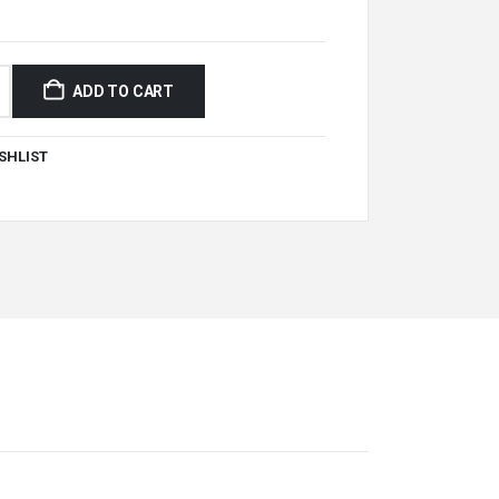
ADD TO CART
SHLIST