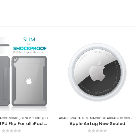
HOT
ES
 & CABLES - MACBOOK
,
IPAD ACCESSORIES
,
IPHONE ( ACCESSORIES - CABLES )
,
AIRTAG ( DEVICE - ACCESSORIES )
,
IPHONE (CABLES - POWER - ADAPTER - CONVERTS)
APPLE
,
,
APPLE
BRAND
,
APPLE WATCH ACCESSORIES
,
CABLES
,
CAR ACCESSORIES
,
JOY
,
,
pple Airtag New Sealed