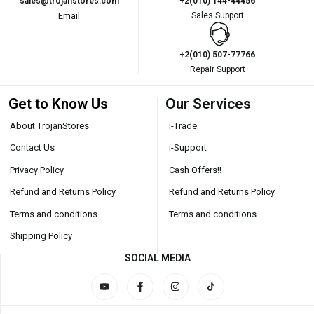
sales@trojanstores.com
+2(010) 144-44456
Email
Sales Support
+2(010) 507-77766
Repair Support
Get to Know Us
Our Services
About TrojanStores
i-Trade
Contact Us
i-Support
Privacy Policy
Cash Offers!!
Refund and Returns Policy
Refund and Returns Policy
Terms and conditions
Terms and conditions
Shipping Policy
SOCIAL MEDIA