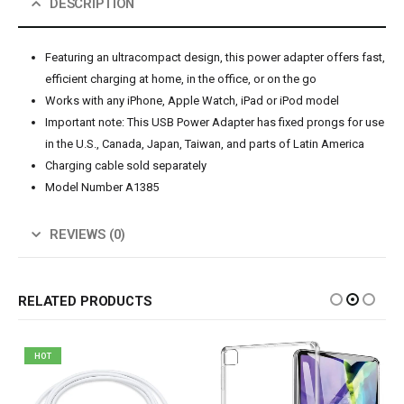
DESCRIPTION
Featuring an ultracompact design, this power adapter offers fast,
efficient charging at home, in the office, or on the go
Works with any iPhone, Apple Watch, iPad or iPod model
Important note: This USB Power Adapter has fixed prongs for use
in the U.S., Canada, Japan, Taiwan, and parts of Latin America
Charging cable sold separately
Model Number A1385
REVIEWS (0)
RELATED PRODUCTS
HOT