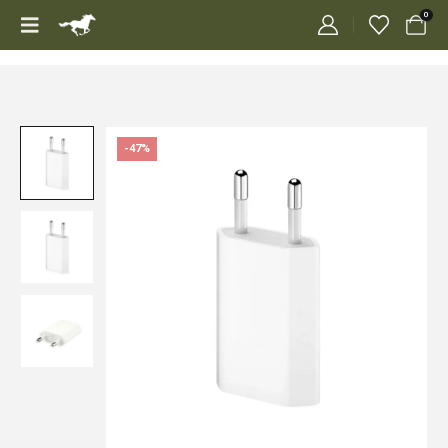
0
-47%