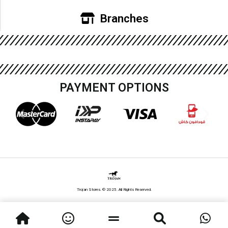
Branches
PAYMENT OPTIONS
Trojan Stores. © 2025. All Rights Reserved.