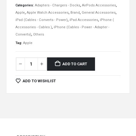
Categories:
Adapters - Chargers - Docks
,
AirPods Accessories
,
Apple
,
Apple Watch Accessories
,
Brand
,
General Accessories
,
iPad (Cables - Converts - Power)
,
iPad Accessories
,
iPhone (
Accessories - Cables )
,
iPhone (Cables - Power - Adapter -
Converts)
,
Others
Tag:
Apple
ADD TO CART
ADD TO WISHLIST