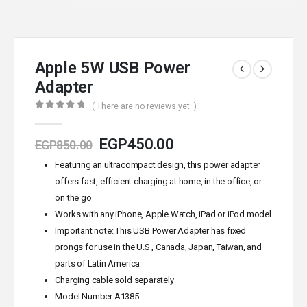
Apple 5W USB Power
Adapter
( There are no reviews yet. )
0
out of 5
EGP
450.00
EGP
850.00
Featuring an ultracompact design, this power adapter
offers fast, efficient charging at home, in the office, or
on the go
Works with any iPhone, Apple Watch, iPad or iPod model
Important note: This USB Power Adapter has fixed
prongs for use in the U.S., Canada, Japan, Taiwan, and
parts of Latin America
Charging cable sold separately
Model Number A1385