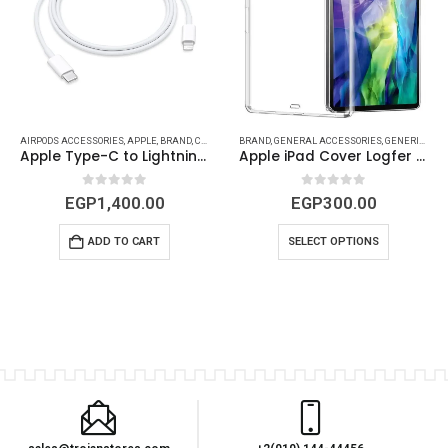
CESSORIES
AIRPODS ACCESSORIES
,
MAC ACCESSORIES
,
GENERIC
,
IPAD (COVERS - PROTECTS)
,
APPLE
,
MACBOOK ACCESSORIES
,
BRAND
,
CABLES
,
CAR ACCESSORIES
,
IPAD ACCESSORIES
BRAND
,
MACBOOK DEVICES & ACCESSORIES
,
GENERAL ACCESSORIES
,
GENERAL ACCESSORIES
,
MAC ACCESSORIES
,
GENERIC
,
MACBO
,
IPAD
,
IPA
Apple Type-C to Lightning Cable
Apple iPad Cover Logfer Transparent for all iPad Models
0
out of 5
0
out of 5
EGP
1,400.00
EGP
300.00
ADD TO CART
SELECT OPTIONS