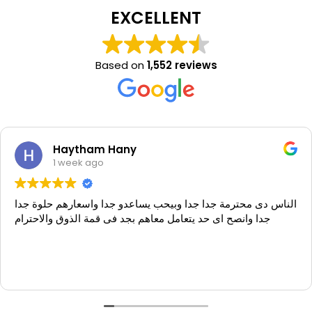
EXCELLENT
Based on
1,552 reviews
Haytham Hany
1 week ago
الناس دى محترمة جدا جدا وبيحب يساعدو جدا واسعارهم حلوة جدا
جدا وانصح اى حد يتعامل معاهم بجد فى قمة الذوق والاحترام