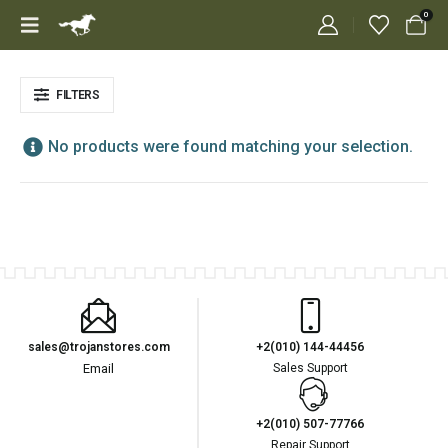
0
FILTERS
No products were found matching your selection.
sales@trojanstores.com
+2(010) 144-44456
Email
Sales Support
+2(010) 507-77766
Repair Support