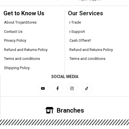
Get to Know Us
Our Services
About TrojanStores
i-Trade
Contact Us
i-Support
Privacy Policy
Cash Offers!!
Refund and Returns Policy
Refund and Returns Policy
Terms and conditions
Terms and conditions
Shipping Policy
SOCIAL MEDIA
Branches