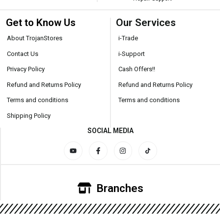
Get to Know Us
Our Services
About TrojanStores
i-Trade
Contact Us
i-Support
Privacy Policy
Cash Offers!!
Refund and Returns Policy
Refund and Returns Policy
Terms and conditions
Terms and conditions
Shipping Policy
SOCIAL MEDIA
Branches