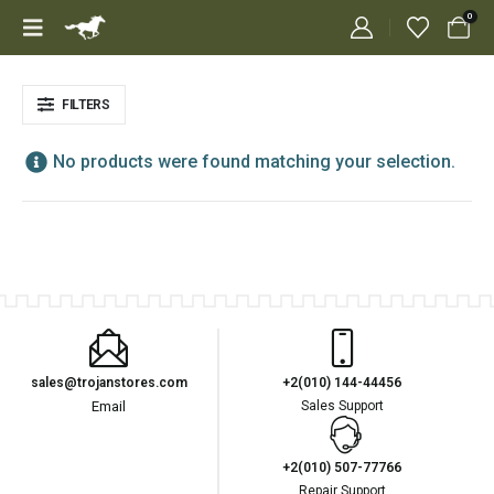
0
FILTERS
No products were found matching your selection.
sales@trojanstores.com
+2(010) 144-44456
Email
Sales Support
+2(010) 507-77766
Repair Support