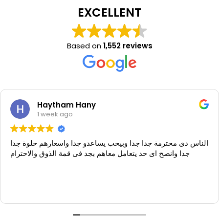
EXCELLENT
Based on
1,552 reviews
Haytham Hany
1 week ago
الناس دى محترمة جدا جدا وبيحب يساعدو جدا واسعارهم حلوة جدا
جدا وانصح اى حد يتعامل معاهم بجد فى قمة الذوق والاحترام