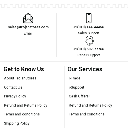
sales@trojanstores.com
+2(010) 144-44456
Email
Sales Support
+2(010) 507-77766
Repair Support
Get to Know Us
Our Services
About TrojanStores
i-Trade
Contact Us
i-Support
Privacy Policy
Cash Offers!!
Refund and Returns Policy
Refund and Returns Policy
Terms and conditions
Terms and conditions
Shipping Policy