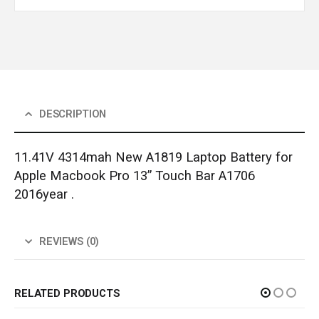
DESCRIPTION
11.41V 4314mah New A1819 Laptop Battery for
Apple Macbook Pro 13” Touch Bar A1706
2016year .
REVIEWS (0)
RELATED PRODUCTS