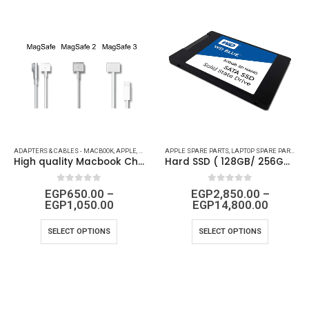
LE SPARE PARTS
ADAPTERS & CABLES - MACBOOK
,
BRAND
,
LAPTOP - IPHONE PARTS
,
APPLE
,
APPLE SPARE PARTS
,
MAC ACCESSORIES
APPLE SPARE PARTS
,
BRAND
,
MACBOOK ACCESSORIES
,
LAPTOP - IPHONE PARTS
,
LAPTOP SPARE PARTS
,
M
High quality Macbook Charger
Hard SSD ( 128GB/ 256GB/ 512GB/ 1TB/ 2TB ) for all Laptop and PC’s Models
0
out of 5
0
out of 5
EGP
650.00
–
EGP
2,850.00
–
EGP
1,050.00
EGP
14,800.00
SELECT OPTIONS
SELECT OPTIONS