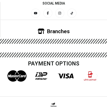
SOCIAL MEDIA
Branches
PAYMENT OPTIONS