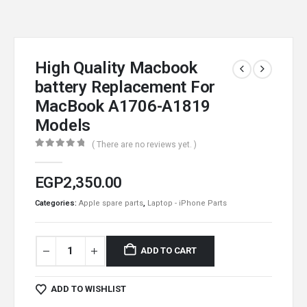
High Quality Macbook
battery Replacement For
MacBook A1706-A1819
Models
( There are no reviews yet. )
0
out of 5
EGP
2,350.00
Categories:
Apple spare parts
,
Laptop - iPhone Parts
ADD TO CART
ADD TO WISHLIST