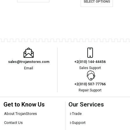
SELECT OPTIONS
sales@trojanstores.com
+2(010) 144-44456
Email
Sales Support
+2(010) 507-77766
Repair Support
Get to Know Us
Our Services
About TrojanStores
i-Trade
Contact Us
i-Support