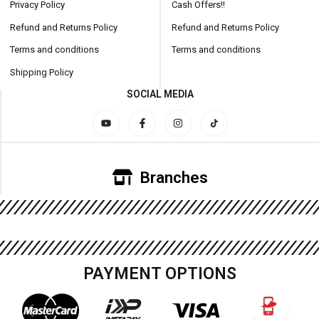
Privacy Policy
Cash Offers!!
Refund and Returns Policy
Refund and Returns Policy
Terms and conditions
Terms and conditions
Shipping Policy
SOCIAL MEDIA
Branches
PAYMENT OPTIONS