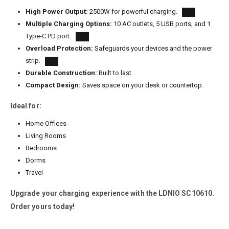
High Power Output:
2500W for powerful charging.
Multiple Charging Options:
10 AC outlets, 5 USB ports, and 1
Type-C PD port.
Overload Protection:
Safeguards your devices and the power
strip.
Durable Construction:
Built to last.
Compact Design:
Saves space on your desk or countertop.
Ideal for:
Home Offices
Living Rooms
Bedrooms
Dorms
Travel
Upgrade your charging experience with the LDNIO SC10610.
Order yours today!