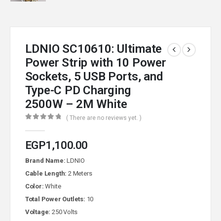
LDNIO SC10610: Ultimate
Power Strip with 10 Power
Sockets, 5 USB Ports, and
Type-C PD Charging
2500W – 2M White
( There are no reviews yet. )
0
out of 5
EGP
1,100.00
Brand Name:
LDNIO
Cable Length:
2 Meters
Color:
White
Total Power Outlets:
10
Voltage:
250 Volts