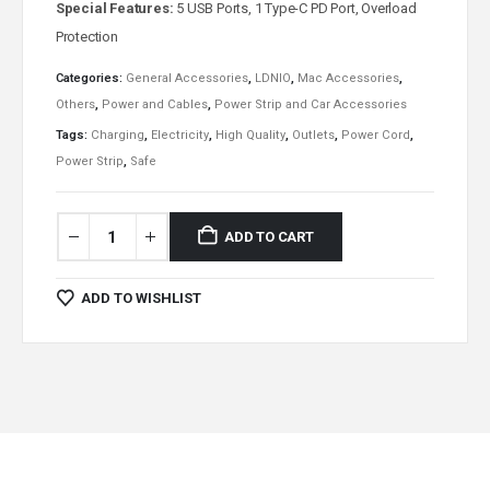
Special Features:
5 USB Ports, 1 Type-C PD Port, Overload
Protection
Categories:
General Accessories
,
LDNIO
,
Mac Accessories
,
Others
,
Power and Cables
,
Power Strip and Car Accessories
Tags:
Charging
,
Electricity
,
High Quality
,
Outlets
,
Power Cord
,
Power Strip
,
Safe
ADD TO CART
ADD TO WISHLIST