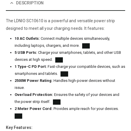
DESCRIPTION
The LDNIO SC10610 is a powerful and versatile power strip
designed to meet all your charging needs. It features:
10 AC Outlets:
Connect multiple devices simultaneously,
including laptops, chargers, and more.
5 USB Ports:
Charge your smartphones, tablets, and other USB
devices at high speed.
1 Type-C PD Port:
Fast-charge your compatible devices, such as
smartphones and tablets.
2500W Power Rating:
Handles high-power devices without
issue.
Overload Protection:
Ensures the safety of your devices and
the power strip itself.
2 Meter Power Cord:
Provides ample reach for your devices.
Key Features: