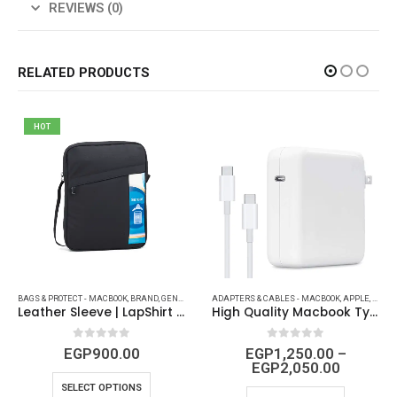
REVIEWS (0)
RELATED PRODUCTS
HOT
BAGS & PROTECT - MACBOOK
,
OTHERS
,
POWER AND CABLES
,
BRAND
,
POWER STRIP AND CAR ACCESSORIES
,
GENERAL ACCESSORIES
ADAPTERS & CABLES - MACBOOK
,
GENERIC
,
IPAD (COVERS - PROTECT
,
APPLE
,
APPLE
Leather Sleeve | LapShirt | Brown – Black | 15.6 Inch
High Quality Macbook Type-C Charger ( 30W – 61W – 87W – 96W )
0
out of 5
0
out of 5
EGP
900.00
EGP
1,250.00
–
EGP
2,050.00
SELECT OPTIONS