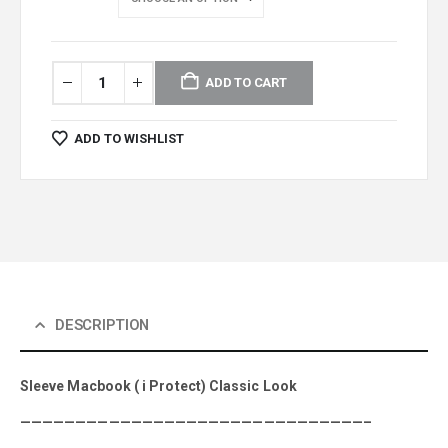
ADD TO CART
ADD TO WISHLIST
DESCRIPTION
Sleeve Macbook ( i Protect) Classic Look
———————————————————————————————–