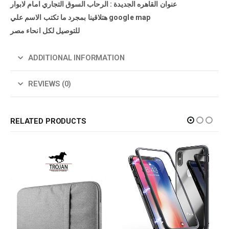
عنوان القاهره الجديدة : الرحاب السوق التجاري امام لابوار
هتلاقينا بمجرد ما تكتب الاسم علي google map
للتوصيل لكل انحاء مصر
ADDITIONAL INFORMATION
REVIEWS (0)
RELATED PRODUCTS