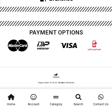
PAYMENT OPTIONS
Trojan Stores. © 2025. All Rights Reserved.
Home
Account
Category
Search
Contact Us