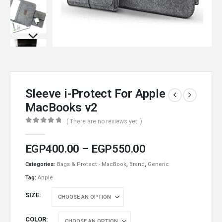
Sleeve i-Protect For Apple
MacBooks v2
( There are no reviews yet. )
0
out of 5
EGP
400.00
–
EGP
550.00
Categories:
Bags & Protect - MacBook
,
Brand
,
Generic
Tag:
Apple
SIZE
COLOR