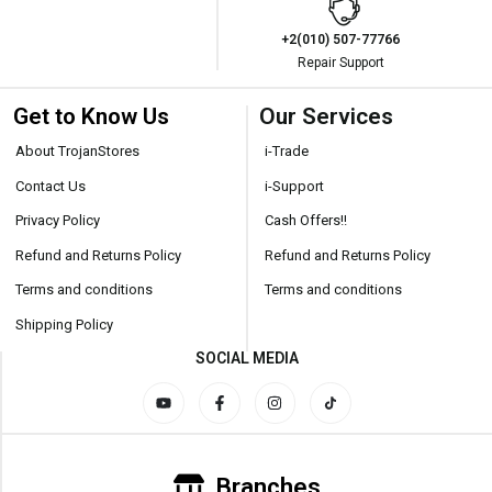
+2(010) 507-77766
Repair Support
Get to Know Us
Our Services
About TrojanStores
i-Trade
Contact Us
i-Support
Privacy Policy
Cash Offers!!
Refund and Returns Policy
Refund and Returns Policy
Terms and conditions
Terms and conditions
Shipping Policy
SOCIAL MEDIA
Branches