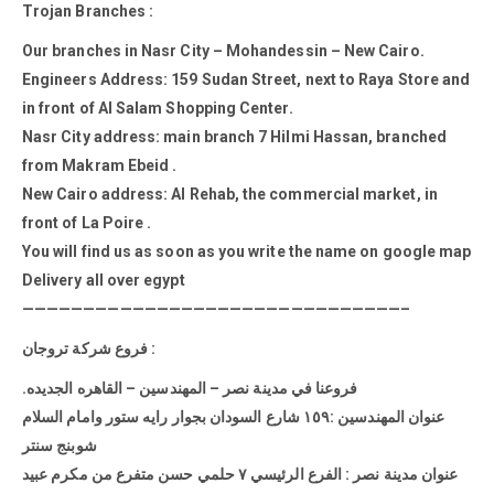
Trojan Branches :
Our branches in Nasr City – Mohandessin – New Cairo.
Engineers Address: 159 Sudan Street, next to Raya Store and
in front of Al Salam Shopping Center.
Nasr City address: main branch 7 Hilmi Hassan, branched
from Makram Ebeid .
New Cairo address: Al Rehab, the commercial market, in
front of La Poire .
You will find us as soon as you write the name on google map
Delivery all over egypt
———————————————————————————————–
فروع شركة تروجان :
.فروعنا في مدينة نصر – المهندسين – القاهره الجديده
عنوان المهندسين :١٥٩ شارع السودان بجوار رايه ستور وامام السلام
شوبنج سنتر
عنوان مدينة نصر : الفرع الرئيسي ٧ حلمي حسن متفرع من مكرم عبيد