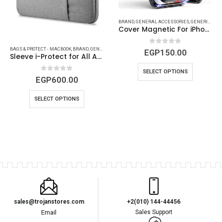
,
MAC ACCESSORIES
,
MACBOOK ACCESSORIES
,
MACBOOK DEVICES & ACCESSORIES
BRAND
,
GENERAL ACCESSORIES
,
GENERIC
,
IPHO
Cover Magnetic For iPhone ( 6 to Xs Max )
0
out of 5
BAGS & PROTECT - MACBOOK
,
BRAND
,
GENERIC
,
MAC ACCESSORIES
,
MACBOOK ACCESSORIES
EGP
150.00
Sleeve i-Protect for All Apple MacBook Models
SELECT OPTIONS
0
out of 5
EGP
600.00
SELECT OPTIONS
sales@trojanstores.com
+2(010) 144-44456
Email
Sales Support