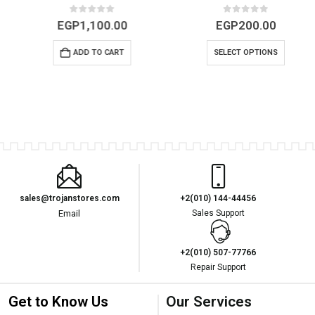
0
out of 5
0
out of 5
EGP
1,100.00
EGP
200.00
ADD TO CART
SELECT OPTIONS
sales@trojanstores.com
+2(010) 144-44456
Email
Sales Support
+2(010) 507-77766
Repair Support
Get to Know Us
Our Services