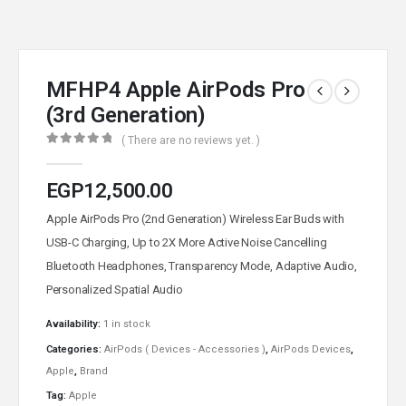
MFHP4 Apple AirPods Pro
(3rd Generation)
( There are no reviews yet. )
0
out of 5
EGP
12,500.00
Apple AirPods Pro (2nd Generation) Wireless Ear Buds with
USB-C Charging, Up to 2X More Active Noise Cancelling
Bluetooth Headphones, Transparency Mode, Adaptive Audio,
Personalized Spatial Audio
Availability:
1 in stock
Categories:
AirPods ( Devices - Accessories )
,
AirPods Devices
,
Apple
,
Brand
Tag:
Apple