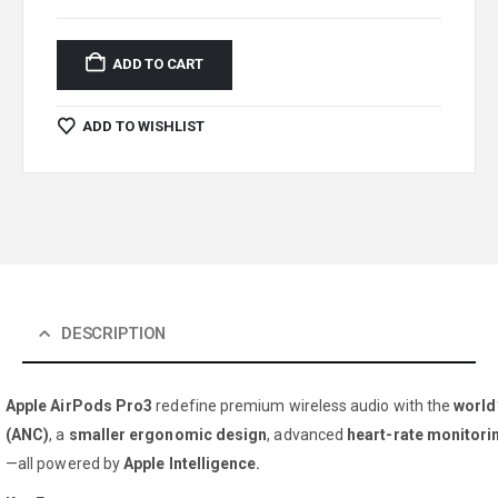
ADD TO CART
ADD TO WISHLIST
DESCRIPTION
Apple AirPods Pro3
redefine premium wireless audio with the
world
(ANC)
, a
smaller ergonomic design
, advanced
heart-rate monitori
—all powered by
Apple Intelligence.