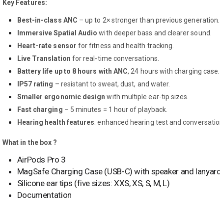
Key Features:
Best-in-class ANC
– up to 2× stronger than previous generation.
Immersive Spatial Audio
with deeper bass and clearer sound.
Heart-rate sensor
for fitness and health tracking.
Live Translation
for real-time conversations.
Battery life up to 8 hours with ANC
, 24 hours with charging case.
IP57 rating
– resistant to sweat, dust, and water.
Smaller ergonomic design
with multiple ear-tip sizes.
Fast charging
– 5 minutes = 1 hour of playback.
Hearing health features
: enhanced hearing test and conversatio
What in the box ?
AirPods Pro 3
MagSafe Charging Case (USB-C) with speaker and lanyard
Silicone ear tips (five sizes: XXS, XS, S, M, L)
Documentation