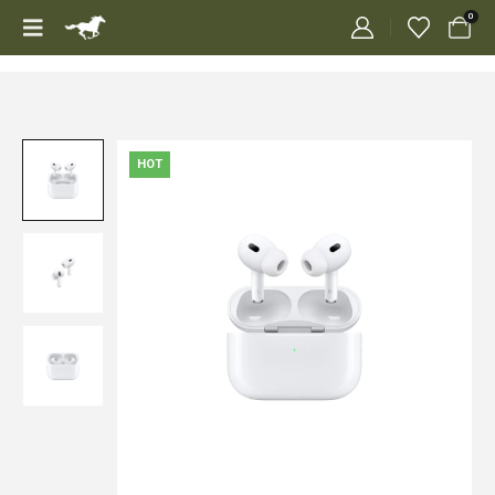
0
HOT