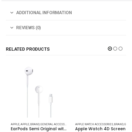
ADDITIONAL INFORMATION
REVIEWS (0)
RELATED PRODUCTS
PODS DEVICES
APPLE
,
APPLE
,
APPLE
,
BRAND
,
APPLE
,
GENERAL ACCESSORIES
,
BRAND
,
HEADPHONE & SPEAKER
,
HEADPHONE & SPEAKER
APPLE WATCH ACCESSORIES
,
IPHONE ( ACCESSORIES
,
BRAND
,
GENERAL ACCESSORIES
EarPods Semi Original with Lightning Connector for iPhones
Apple Watch 4D Screen Protect For all Models