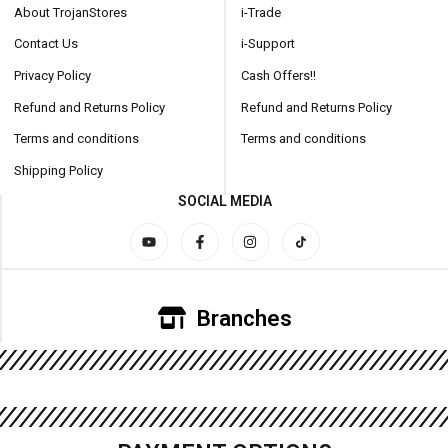
About TrojanStores
i-Trade
Contact Us
i-Support
Privacy Policy
Cash Offers!!
Refund and Returns Policy
Refund and Returns Policy
Terms and conditions
Terms and conditions
Shipping Policy
SOCIAL MEDIA
Branches