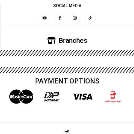
SOCIAL MEDIA
Branches
PAYMENT OPTIONS