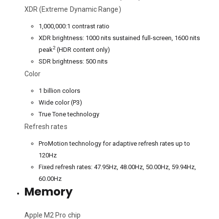
XDR (Extreme Dynamic Range)
1,000,000:1 contrast ratio
XDR brightness: 1000 nits sustained full-screen, 1600 nits
2
peak
(HDR content only)
SDR brightness: 500 nits
Color
1 billion colors
Wide color (P3)
True Tone technology
Refresh rates
ProMotion technology for adaptive refresh rates up to
120Hz
Fixed refresh rates: 47.95Hz, 48.00Hz, 50.00Hz, 59.94Hz,
60.00Hz
Memory
Apple M2 Pro chip