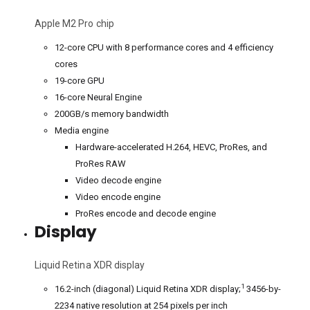
Apple M2 Pro chip
12-core CPU with 8 performance cores and 4 efficiency
cores
19-core GPU
16-core Neural Engine
200GB/s memory bandwidth
Media engine
Hardware-accelerated H.264, HEVC, ProRes, and
ProRes RAW
Video decode engine
Video encode engine
ProRes encode and decode engine
Display
Liquid Retina XDR display
1
16.2-inch (diagonal) Liquid Retina XDR display;
3456-by-
2234 native resolution at 254 pixels per inch