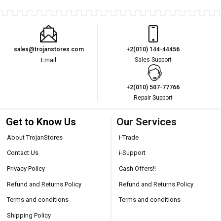
sales@trojanstores.com
+2(010) 144-44456
Email
Sales Support
+2(010) 507-77766
Repair Support
Get to Know Us
Our Services
About TrojanStores
i-Trade
Contact Us
i-Support
Privacy Policy
Cash Offers!!
Refund and Returns Policy
Refund and Returns Policy
Terms and conditions
Terms and conditions
Shipping Policy