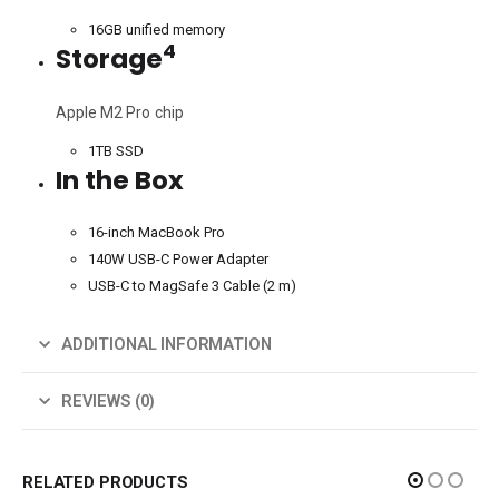
16GB unified memory
4
Storage
Apple M2 Pro chip
1TB SSD
In the Box
16-inch MacBook Pro
140W USB-C Power Adapter
USB-C to MagSafe 3 Cable (2 m)
ADDITIONAL INFORMATION
REVIEWS (0)
RELATED PRODUCTS