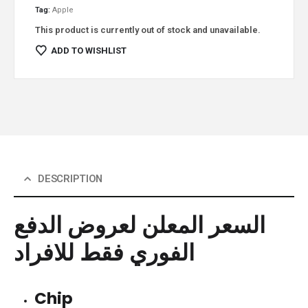
Tag:
Apple
This product is currently out of stock and unavailable.
ADD TO WISHLIST
DESCRIPTION
السعر المعلن لعروض الدفع
الفوري فقط للافراد
Chip