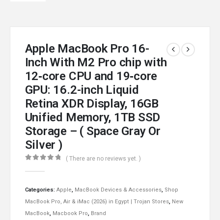
Apple MacBook Pro 16-
Inch With M2 Pro chip with
12‑core CPU and 19‑core
GPU: 16.2-inch Liquid
Retina XDR Display, 16GB
Unified Memory, 1TB SSD
Storage – ( Space Gray Or
Silver )
( There are no reviews yet. )
0
out of 5
Categories:
Apple
,
MacBook Devices & Accessories
,
Shop
MacBook Pro, Air & iMac (2026) in Egypt | Trojan Stores
,
New
MacBook
,
Macbook Pro
,
Brand