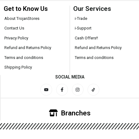
Get to Know Us
Our Services
About TrojanStores
i-Trade
Contact Us
i-Support
Privacy Policy
Cash Offers!!
Refund and Returns Policy
Refund and Returns Policy
Terms and conditions
Terms and conditions
Shipping Policy
SOCIAL MEDIA
Branches