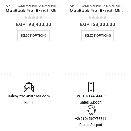
APPLE
,
BRAND
,
MACBOOK AIR
,
OTHERS
,
SHOP MACBOOK PRO, AIR & IMAC (2026) IN EGYPT | TROJAN STORES
,
MACBOOK DEVICES & ACCESSORIES
APPLE
,
BRAND
,
MACBOOK AIR
,
OTHERS
,
SHOP MACBOOK PRO, A
,
MACBOOK DEVICES & ACCESSORIES
MacBook Pro 16-inch M5 Pro (18C-20C) – 48GB , 1TB SSD – Space Black | MGEC4 – New
MacBook Pro 16-inch M5 Pro (18 CBU – 20 GBU )– 24GB RAM, 1TB SSD – Space Black | MGEA4 – New
0
out of 5
0
out of 5
EGP
198,400.00
EGP
158,000.00
SELECT OPTIONS
SELECT OPTIONS
sales@trojanstores.com
+2(010) 144-44456
Email
Sales Support
+2(010) 507-77766
Repair Support