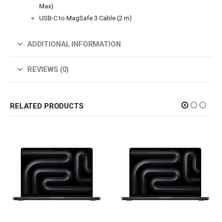
Max)
USB-C to MagSafe 3 Cable (2 m)
ADDITIONAL INFORMATION
REVIEWS (0)
RELATED PRODUCTS