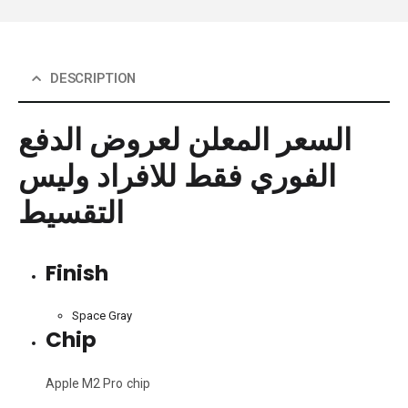
DESCRIPTION
السعر المعلن لعروض الدفع
الفوري فقط للافراد وليس
التقسيط
Finish
Space Gray
Chip
Apple M2 Pro chip