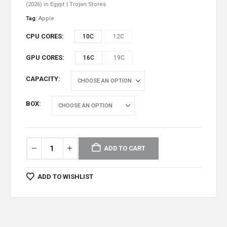
(2026) in Egypt | Trojan Stores
Tag:
Apple
CPU CORES
10C
12C
GPU CORES
16C
19C
CAPACITY
BOX
ADD TO CART
ADD TO WISHLIST