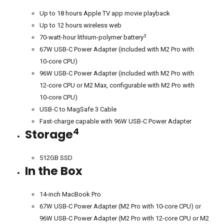
Up to 18 hours Apple TV app movie playback
Up to 12 hours wireless web
3
70-watt-hour lithium-polymer battery
67W USB-C Power Adapter (included with M2 Pro with
10‑core CPU)
96W USB-C Power Adapter (included with M2 Pro with
12‑core CPU or M2 Max, configurable with M2 Pro with
10‑core CPU)
USB-C to MagSafe 3 Cable
Fast-charge capable with 96W USB‑C Power Adapter
4
Storage
512GB SSD
In the Box
14-inch MacBook Pro
67W USB-C Power Adapter (M2 Pro with 10-core CPU) or
96W USB-C Power Adapter (M2 Pro with 12-core CPU or M2