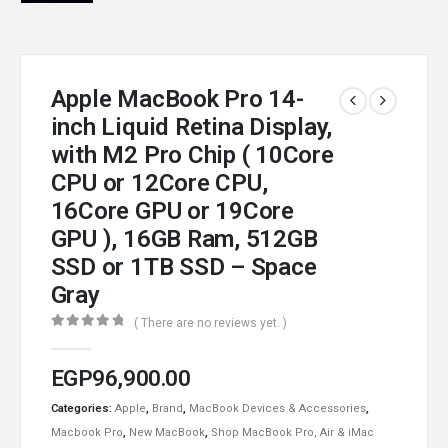
Apple MacBook Pro 14-
inch Liquid Retina Display,
with M2 Pro Chip ( 10Core
CPU or 12Core CPU,
16Core GPU or 19Core
GPU ), 16GB Ram, 512GB
SSD or 1TB SSD – Space
Gray
( There are no reviews yet. )
0
out of 5
EGP
96,900.00
Categories:
Apple
,
Brand
,
MacBook Devices & Accessories
,
Macbook Pro
,
New MacBook
,
Shop MacBook Pro, Air & iMac