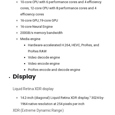
10-core CPU with 6 performance cores and 4 efficiency
cores, 12-core CPU with 8 performance cores and 4
efficiency cores
16-core GPU,19-core GPU
16-core Neural Engine
200GB/s memory bandwidth
Media engine
Hardware-accelerated H.264, HEVC, ProRes, and
ProRes RAW
Video decode engine
Video encode engine
ProRes encode and decode engine
Display
Liquid Retina XDR display
1
14.2-inch (diagonal) Liquid Retina XDR display;
3024-by-
1964 native resolution at 254 pixels per inch
XDR (Extreme Dynamic Range)