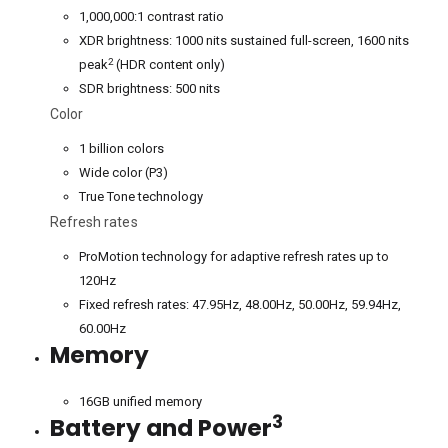
1,000,000:1 contrast ratio
XDR brightness: 1000 nits sustained full-screen, 1600 nits
2
peak
(HDR content only)
SDR brightness: 500 nits
Color
1 billion colors
Wide color (P3)
True Tone technology
Refresh rates
ProMotion technology for adaptive refresh rates up to
120Hz
Fixed refresh rates: 47.95Hz, 48.00Hz, 50.00Hz, 59.94Hz,
60.00Hz
Memory
16GB unified memory
3
Battery and Power