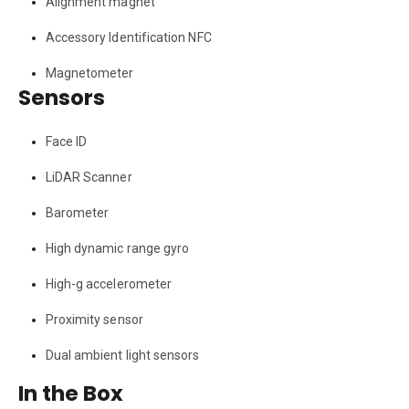
Alignment magnet
Accessory Identification NFC
Magnetometer
Sensors
Face ID
LiDAR Scanner
Barometer
High dynamic range gyro
High-g accelerometer
Proximity sensor
Dual ambient light sensors
In the Box