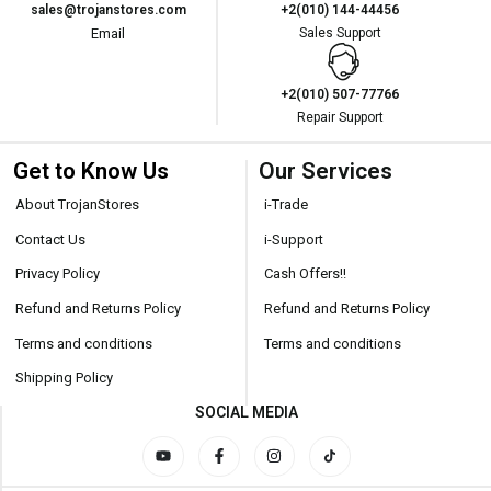
sales@trojanstores.com
+2(010) 144-44456
Email
Sales Support
+2(010) 507-77766
Repair Support
Get to Know Us
Our Services
About TrojanStores
i-Trade
Contact Us
i-Support
Privacy Policy
Cash Offers!!
Refund and Returns Policy
Refund and Returns Policy
Terms and conditions
Terms and conditions
Shipping Policy
SOCIAL MEDIA