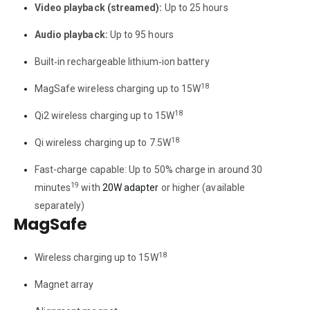
Video playback (streamed):
Up to 25 hours
Audio playback:
Up to 95 hours
Built‑in rechargeable lithium‑ion battery
18
MagSafe wireless charging up to 15W
18
Qi2 wireless charging up to 15W
18
Qi wireless charging up to 7.5W
Fast-charge capable: Up to 50% charge in around 30
19
minutes
with
20W adapter
or higher (available
separately)
MagSafe
18
Wireless charging up to 15W
Magnet array