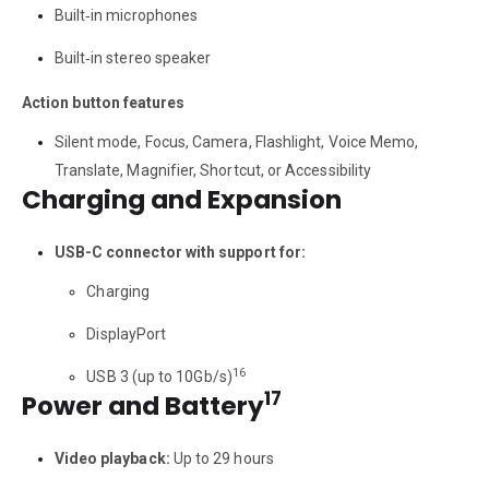
Built‑in microphones
Built‑in stereo speaker
Action button features
Silent mode, Focus, Camera, Flashlight, Voice Memo,
Translate, Magnifier, Shortcut, or Accessibility
Charging and Expansion
USB-C connector with support for:
Charging
DisplayPort
16
USB 3 (up to 10Gb/s)
17
Power and Battery
Video playback:
Up to 29 hours