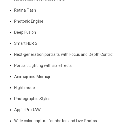
Retina Flash
Photonic Engine
Deep Fusion
Smart HDR 5
Next-generation portraits with Focus and Depth Control
Portrait Lighting with six effects
Animoji and Memoji
Night mode
Photographic Styles
Apple ProRAW
Wide color capture for photos and Live Photos