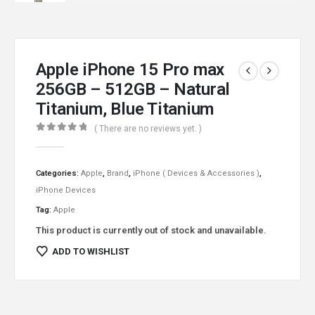
Apple iPhone 15 Pro max
256GB – 512GB – Natural
Titanium, Blue Titanium
( There are no reviews yet. )
0
out of 5
Categories:
Apple
,
Brand
,
iPhone ( Devices & Accessories )
,
iPhone Devices
Tag:
Apple
This product is currently out of stock and unavailable.
ADD TO WISHLIST