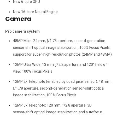
New 6‑core GPU
New 16‑core Neural Engine
Camera
Pro camera system
48MP Main: 24 mm, ƒ/1.78 aperture, second‑generation
sensor‑shift optical image stabilization, 100% Focus Pixels,
support for super‑high‑resolution photos (24MP and 48MP)
12MP Ultra Wide: 13 mm, ƒ/2.2 aperture and 120° field of
view, 100% Focus Pixels
12MP 2x Telephoto (enabled by quad‑pixel sensor): 48 mm,
ƒ/1.78 aperture, second‑generation sensor‑shift optical
image stabilization, 100% Focus Pixels
12MP 5x Telephoto: 120 mm, ƒ/2.8 aperture, 3D
sensor‑shift optical image stabilization and autofocus,