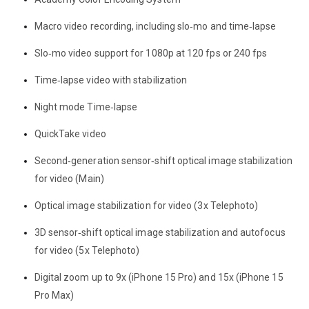
Macro video recording, including slo‑mo and time‑lapse
Slo‑mo video support for 1080p at 120 fps or 240 fps
Time‑lapse video with stabilization
Night mode Time‑lapse
QuickTake video
Second‑generation sensor‑shift optical image stabilization
for video (Main)
Optical image stabilization for video (3x Telephoto)
3D sensor‑shift optical image stabilization and autofocus
for video (5x Telephoto)
Digital zoom up to 9x (iPhone 15 Pro) and 15x (iPhone 15
Pro Max)