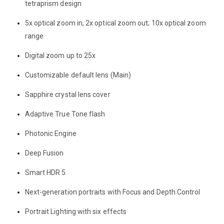
tetraprism design
5x optical zoom in, 2x optical zoom out; 10x optical zoom
range
Digital zoom up to 25x
Customizable default lens (Main)
Sapphire crystal lens cover
Adaptive True Tone flash
Photonic Engine
Deep Fusion
Smart HDR 5
Next-generation portraits with Focus and Depth Control
Portrait Lighting with six effects