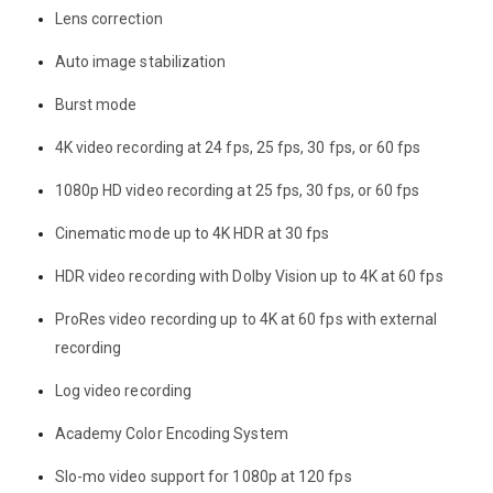
Lens correction
Auto image stabilization
Burst mode
4K video recording at 24 fps, 25 fps, 30 fps, or 60 fps
1080p HD video recording at 25 fps, 30 fps, or 60 fps
Cinematic mode up to 4K HDR at 30 fps
HDR video recording with Dolby Vision up to 4K at 60 fps
ProRes video recording up to 4K at 60 fps with external
recording
Log video recording
Academy Color Encoding System
Slo-mo video support for 1080p at 120 fps