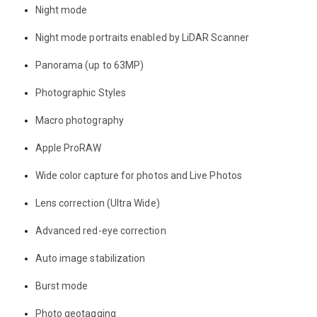
Night mode
Night mode portraits enabled by LiDAR Scanner
Panorama (up to 63MP)
Photographic Styles
Macro photography
Apple ProRAW
Wide color capture for photos and Live Photos
Lens correction (Ultra Wide)
Advanced red-eye correction
Auto image stabilization
Burst mode
Photo geotagging