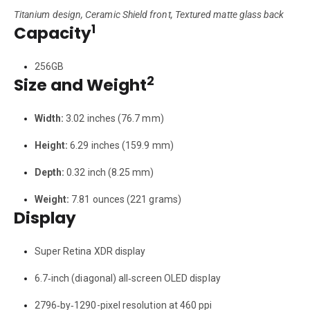
Titanium design, Ceramic Shield front, Textured matte glass back
1
Capacity
256GB
2
Size and Weight
Width:
3.02 inches (76.7 mm)
Height:
6.29 inches (159.9 mm)
Depth:
0.32 inch (8.25 mm)
Weight:
7.81 ounces (221 grams)
Display
Super Retina XDR display
6.7‑inch (diagonal) all‑screen OLED display
2796‑by‑1290-pixel resolution at 460 ppi