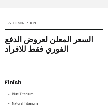
DESCRIPTION
السعر المعلن لعروض الدفع
الفوري فقط للافراد
Finish
Blue Titanium
Natural Titanium