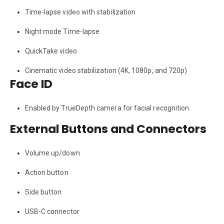
Time‑lapse video with stabilization
Night mode Time-lapse
QuickTake video
Cinematic video stabilization (4K, 1080p, and 720p)
Face ID
Enabled by TrueDepth camera for facial recognition
External Buttons and Connectors
Volume up/down
Action button
Side button
USB-C connector