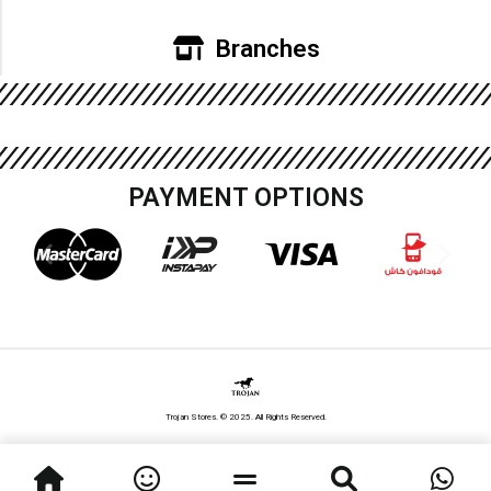
Branches
PAYMENT OPTIONS
Trojan Stores. © 2025. All Rights Reserved.