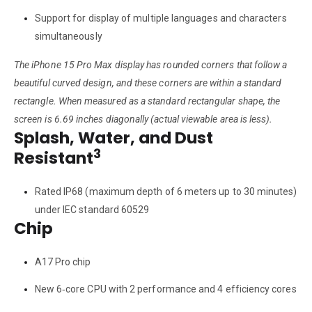
Support for display of multiple languages and characters
simultaneously
The iPhone 15 Pro Max display has rounded corners that follow a
beautiful curved design, and these corners are within a standard
rectangle. When measured as a standard rectangular shape, the
screen is 6.69 inches diagonally (actual viewable area is less).
Splash, Water, and Dust
3
Resistant
Rated IP68 (maximum depth of 6 meters up to 30 minutes)
under IEC standard 60529
Chip
A17 Pro chip
New 6‑core CPU with 2 performance and 4 efficiency cores