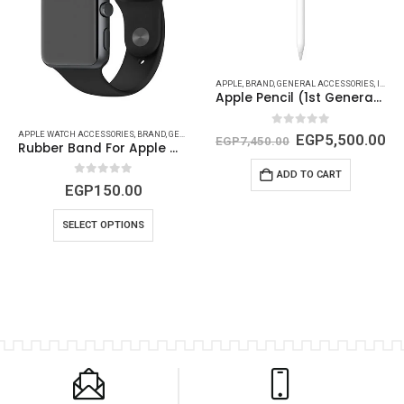
,
IPHONE (COVERS - PROTECTORS {CAMERA AND SCREEN})
APPLE
,
BRAND
,
GENERAL ACCESSORIES
,
IPAD (CABLES - CONVERTS - POWER)
Apple Pencil (1st Generation)
0
out of 5
APPLE WATCH ACCESSORIES
,
BRAND
,
GENERAL ACCESSORIES
,
GENERIC
EGP
5,500.00
EGP
7,450.00
Rubber Band For Apple Watch
ADD TO CART
0
out of 5
EGP
150.00
SELECT OPTIONS