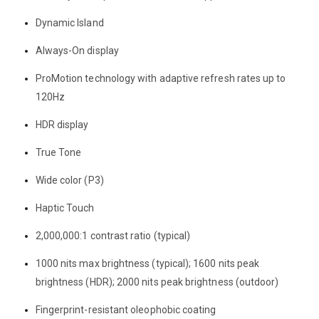
Dynamic Island
Always-On display
ProMotion technology with adaptive refresh rates up to
120Hz
HDR display
True Tone
Wide color (P3)
Haptic Touch
2,000,000:1 contrast ratio (typical)
1000 nits max brightness (typical); 1600 nits peak
brightness (HDR); 2000 nits peak brightness (outdoor)
Fingerprint-resistant oleophobic coating