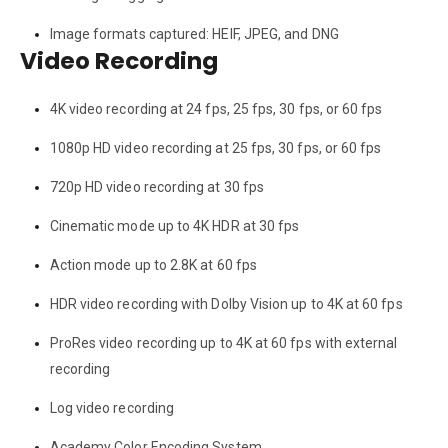
Image formats captured: HEIF, JPEG, and DNG
Video Recording
4K video recording at 24 fps, 25 fps, 30 fps, or 60 fps
1080p HD video recording at 25 fps, 30 fps, or 60 fps
720p HD video recording at 30 fps
Cinematic mode up to 4K HDR at 30 fps
Action mode up to 2.8K at 60 fps
HDR video recording with Dolby Vision up to 4K at 60 fps
ProRes video recording up to 4K at 60 fps with external
recording
Log video recording
Academy Color Encoding System