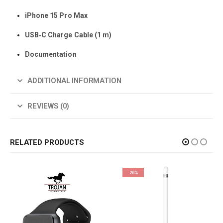
iPhone 15 Pro Max
USB‑C Charge Cable (1 m)
Documentation
ADDITIONAL INFORMATION
REVIEWS (0)
RELATED PRODUCTS
-26%