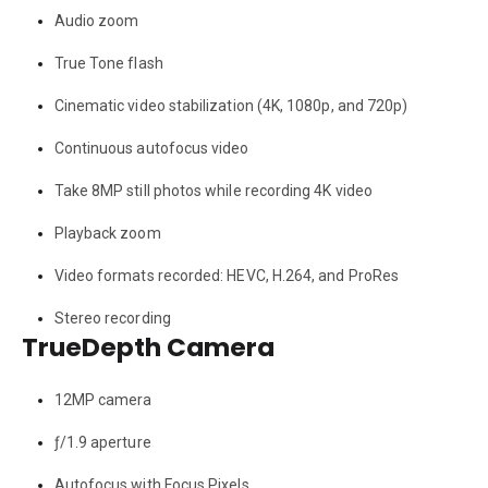
Audio zoom
True Tone flash
Cinematic video stabilization (4K, 1080p, and 720p)
Continuous autofocus video
Take 8MP still photos while recording 4K video
Playback zoom
Video formats recorded: HEVC, H.264, and ProRes
Stereo recording
TrueDepth Camera
12MP camera
ƒ/1.9 aperture
Autofocus with Focus Pixels