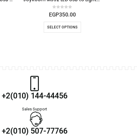
0
out of 5
EGP
350.00
SELECT OPTIONS
+2(010) 144-44456
Sales Support
+2(010) 507-77766