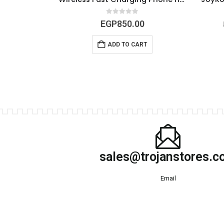
5
0
out of 5
0
EGP
850.00
RT
ADD TO CART
sales@trojanstores.
Email