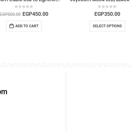
0
out of 5
0
out of 5
EGP
450.00
EGP
350.00
EGP
500.00
ADD TO CART
SELECT OPTIONS
com