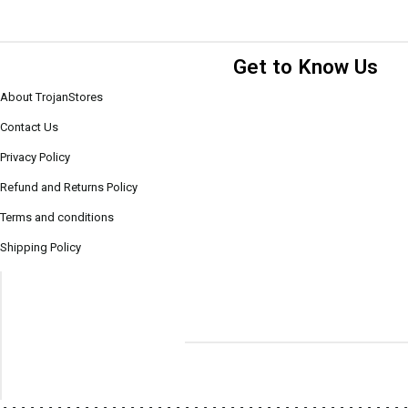
Get to Know Us
About TrojanStores
Contact Us
Privacy Policy
Refund and Returns Policy
Terms and conditions
Shipping Policy