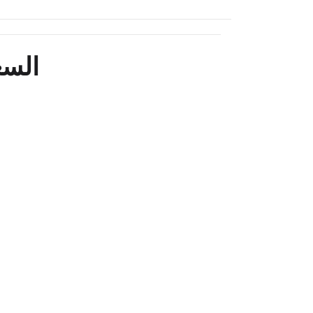
السعر المعلن لعروض الدفع الفوري فقط وليس التقسيط