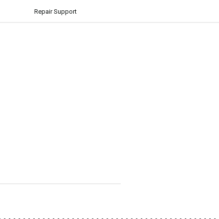
Repair Support