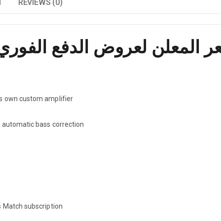
N
REVIEWS (0)
ts own custom amplifier
r automatic bass correction
s Match subscription