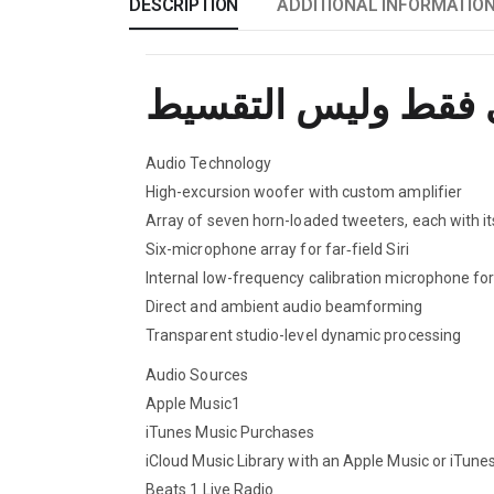
DESCRIPTION
ADDITIONAL INFORMATIO
Audio Technology
High-excursion woofer with custom amplifier
Array of seven horn-loaded tweeters, each with i
Six-microphone array for far‑field Siri
Internal low-frequency calibration microphone fo
Direct and ambient audio beamforming
Transparent studio-level dynamic processing
Audio Sources
Apple Music1
iTunes Music Purchases
iCloud Music Library with an Apple Music or iTune
Beats 1 Live Radio