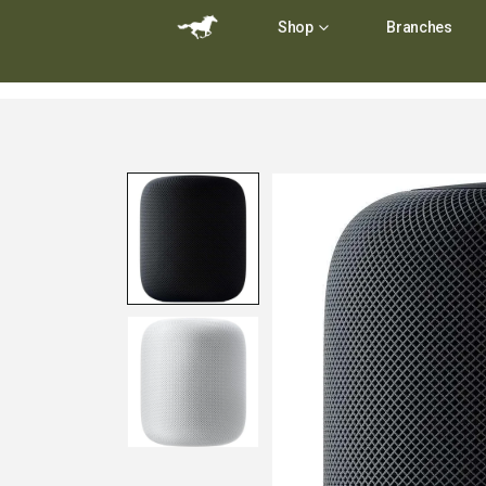
Shop
Branches