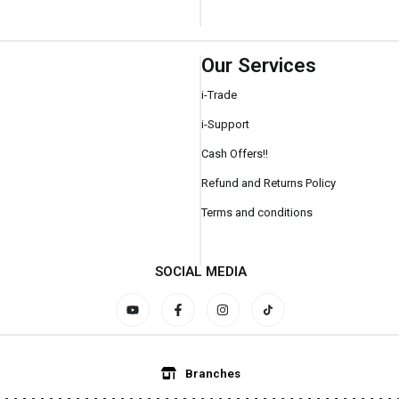
Our Services
i-Trade
i-Support
Cash Offers!!
Refund and Returns Policy
Terms and conditions
SOCIAL MEDIA
Branches