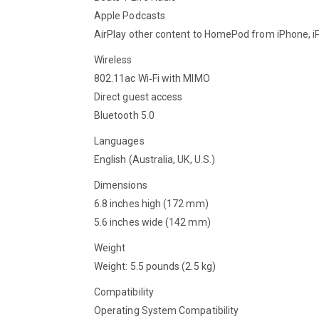
Apple Podcasts
AirPlay other content to HomePod from iPhone, iP
Wireless
802.11ac Wi‑Fi with MIMO
Direct guest access
Bluetooth 5.0
Languages
English (Australia, UK, U.S.)
Dimensions
6.8 inches high (172 mm)
5.6 inches wide (142 mm)
Weight
Weight: 5.5 pounds (2.5 kg)
Compatibility
Operating System Compatibility