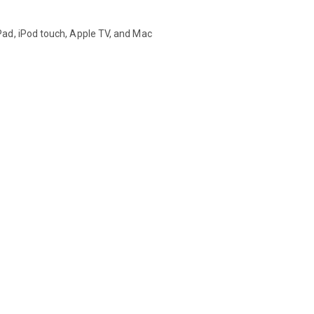
ad, iPod touch, Apple TV, and Mac