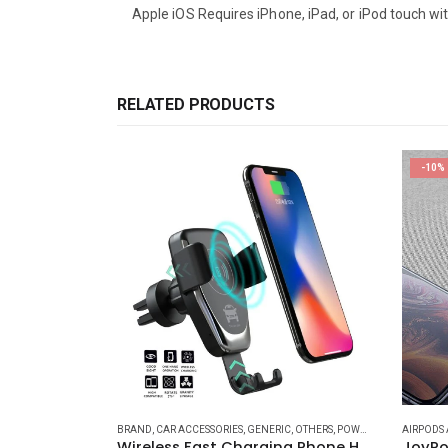
Apple iOS Requires iPhone, iPad, or iPod touch with
RELATED PRODUCTS
-10%
R ACCESSORIES
,
GENERAL ACCESSORIES
BRAND
,
CAR ACCESSORIES
,
IPAD (CABLES - CONVERTS - POWER)
,
GENERIC
,
OTHERS
,
POWER AND CABLES
,
IPAD ACCESSORI
AIRPODS 
,
P
3 3 in 1
Wireless Fast Charging Phone Holder for Cars XE