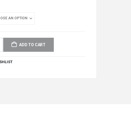
ADD TO CART
SHLIST