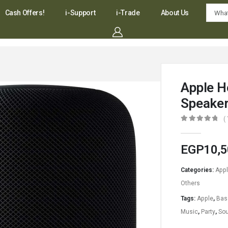
Cash Offers!
i-Support
i-Trade
About Us
Apple 
Speake
(
0
out of 5
EGP
10,5
Categories:
App
Others
Tags:
Apple
,
Bas
Music
,
Party
,
So