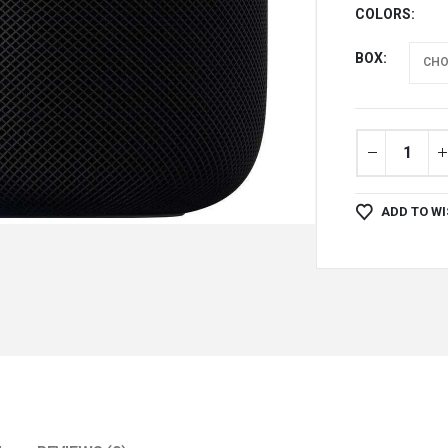
COLORS
BOX
ADD TO WI