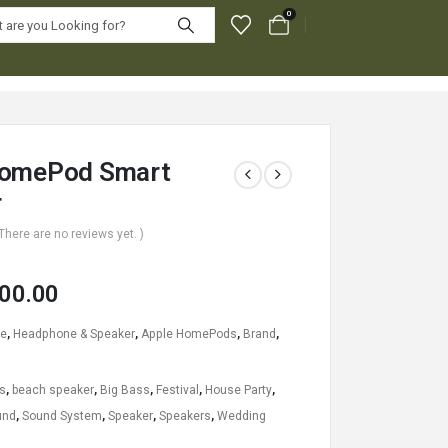
0
HomePod Smart
r
 There are no reviews yet. )
00.00
le
,
Headphone & Speaker
,
Apple HomePods
,
Brand
,
s
,
beach speaker
,
Big Bass
,
Festival
,
House Party
,
und
,
Sound System
,
Speaker
,
Speakers
,
Wedding