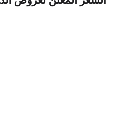
لدفع الفوري فقط للافراد