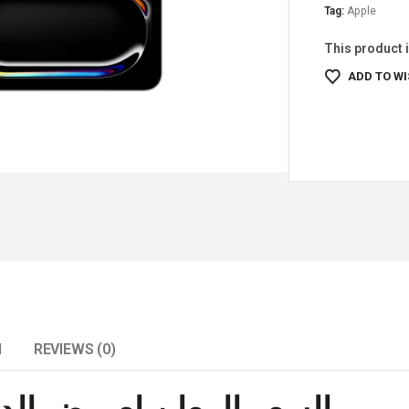
Tag:
Apple
This product i
ADD TO WI
N
REVIEWS (0)