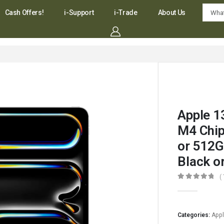
Cash Offers!
i-Support
i-Trade
About Us
Apple 1
M4 Chip
or 512G
Black or
(
0
out of 5
Categories:
App