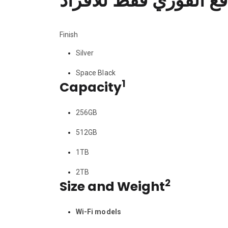
السعر المعلن لعروض ا
Finish
Silver
Space Black
1
Capacity
256GB
512GB
1TB
2TB
2
Size and Weight
Wi-Fi models