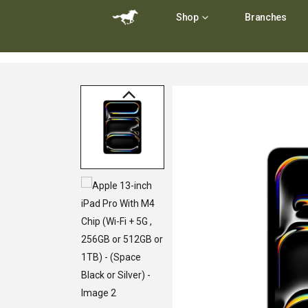
Shop
Branches