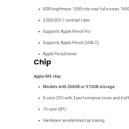
XDR brightness: 1000 nits max full screen, 160
2,000,000:1 contrast ratio
Supports Apple Pencil Pro
Supports Apple Pencil (USB‑C)
Apple Pencil hover
Chip
Apple M4 chip
Models with 256GB or 512GB storage:
9-core CPU with 3 performance cores and 6 eff
10-core GPU
Hardware-accelerated ray tracing