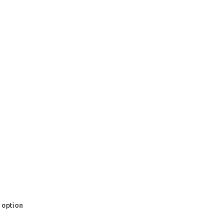
s option