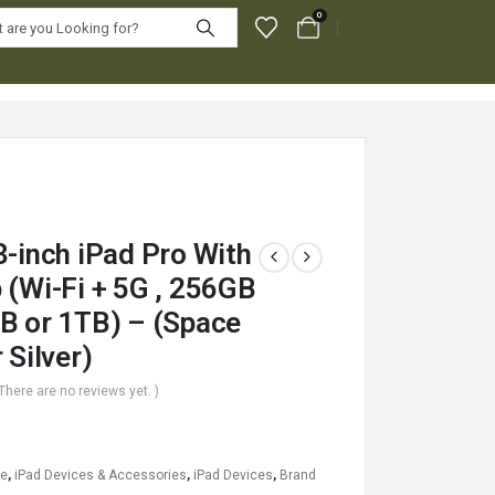
0
3-inch iPad Pro With
 (Wi-Fi + 5G , 256GB
B or 1TB) – (Space
 Silver)
 There are no reviews yet. )
le
,
iPad Devices & Accessories
,
iPad Devices
,
Brand