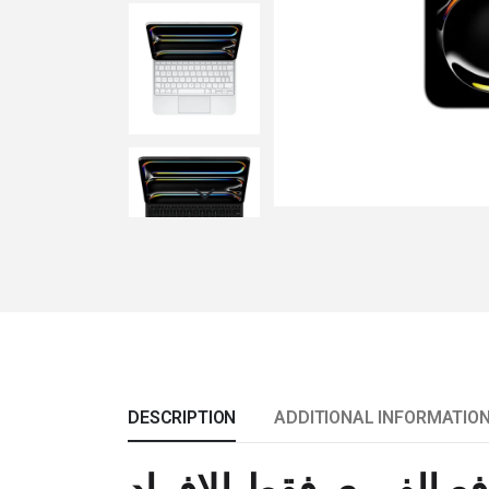
DESCRIPTION
ADDITIONAL INFORMATIO