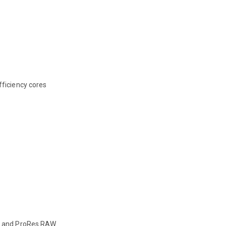
ficiency cores
, and ProRes RAW