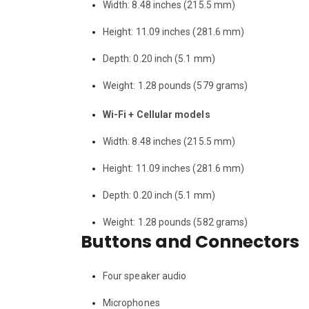
Width: 8.48 inches (215.5 mm)
Height: 11.09 inches (281.6 mm)
Depth: 0.20 inch (5.1 mm)
Weight: 1.28 pounds (579 grams)
Wi-Fi + Cellular models
Width: 8.48 inches (215.5 mm)
Height: 11.09 inches (281.6 mm)
Depth: 0.20 inch (5.1 mm)
Weight: 1.28 pounds (582 grams)
Buttons and Connectors
Four speaker audio
Microphones