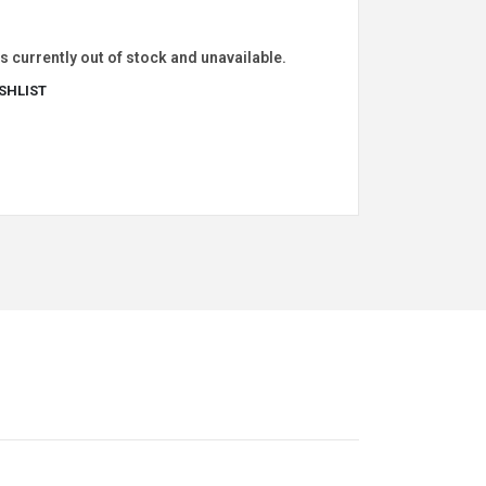
s currently out of stock and unavailable.
SHLIST