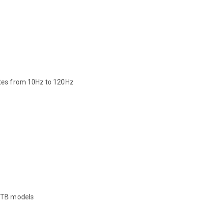
ates from 10Hz to 120Hz
 2TB models