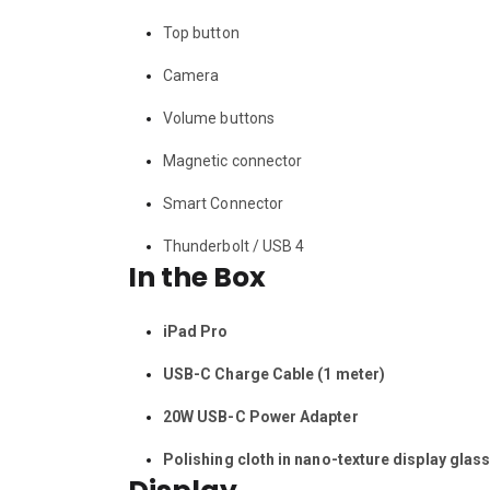
Top button
Camera
Volume buttons
Magnetic connector
Smart Connector
Thunderbolt / USB 4
In the Box
iPad Pro
USB-C Charge Cable (1 meter)
20W USB-C Power Adapter
Polishing cloth in nano-texture display glas