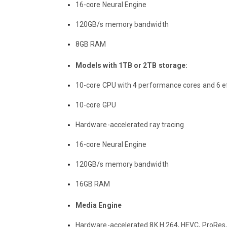
16-core Neural Engine
120GB/s memory bandwidth
8GB RAM
Models with 1TB or 2TB storage:
10-core CPU with 4 performance cores and 6 ef
10-core GPU
Hardware-accelerated ray tracing
16-core Neural Engine
120GB/s memory bandwidth
16GB RAM
Media Engine
Hardware-accelerated 8K H.264, HEVC, ProRes