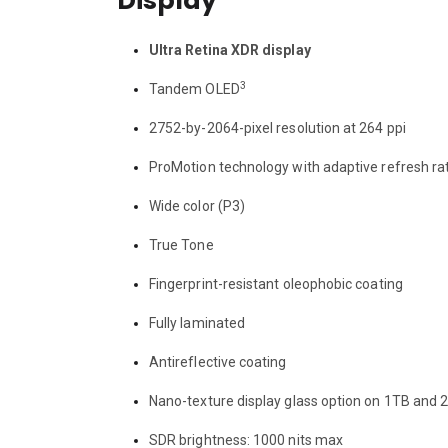
Display
Ultra Retina XDR display
3
Tandem OLED
2752-by-2064-pixel resolution at 264 ppi
ProMotion technology with adaptive refresh r
Wide color (P3)
True Tone
Fingerprint-resistant oleophobic coating
Fully laminated
Antireflective coating
Nano-texture display glass option on 1TB and
SDR brightness: 1000 nits max