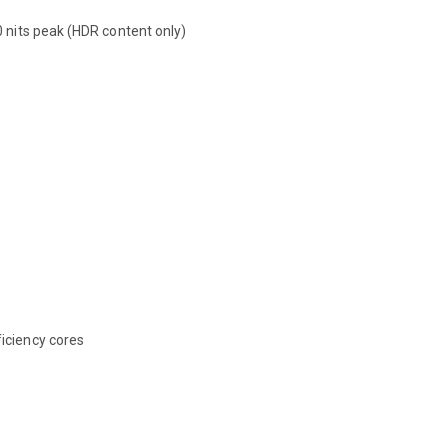
0 nits peak (HDR content only)
iciency cores