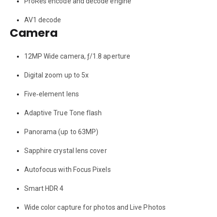
ProRes encode and decode engine
AV1 decode
Camera
12MP Wide camera, ƒ/1.8 aperture
Digital zoom up to 5x
Five‑element lens
Adaptive True Tone flash
Panorama (up to 63MP)
Sapphire crystal lens cover
Autofocus with Focus Pixels
Smart HDR 4
Wide color capture for photos and Live Photos