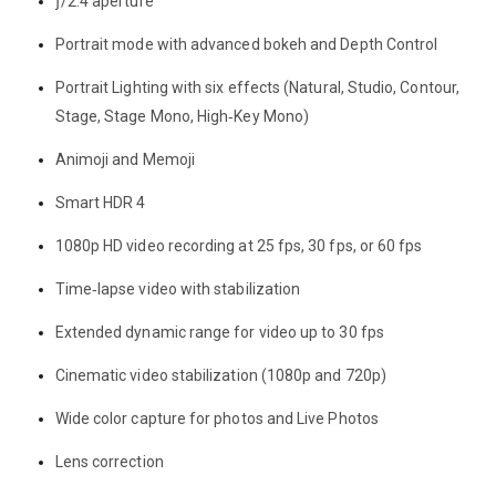
ƒ/2.4 aperture
Portrait mode with advanced bokeh and Depth Control
Portrait Lighting with six effects (Natural, Studio, Contour,
Stage, Stage Mono, High‑Key Mono)
Animoji and Memoji
Smart HDR 4
1080p HD video recording at 25 fps, 30 fps, or 60 fps
Time‑lapse video with stabilization
Extended dynamic range for video up to 30 fps
Cinematic video stabilization (1080p and 720p)
Wide color capture for photos and Live Photos
Lens correction