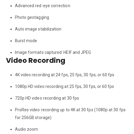
Advanced red-eye correction
Photo geotagging
Auto image stabilization
Burst mode
Image formats captured: HEIF and JPEG
Video Recording
4K video recording at 24 fps, 25 fps, 30 fps, or 60 fps
1080p HD video recording at 25 fps, 30 fps, or 60 fps
720p HD video recording at 30 fps
ProRes video recording up to 4K at 30 fps (1080p at 30 fps
for 256GB storage)
Audio zoom