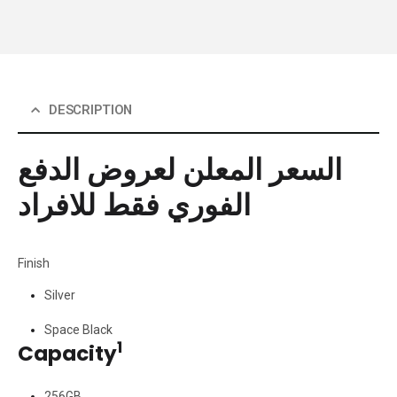
DESCRIPTION
السعر المعلن لعروض الدفع
الفوري فقط للافراد
Finish
Silver
Space Black
1
Capacity
256GB