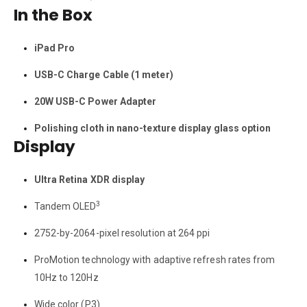
In the Box
iPad Pro
USB-C Charge Cable (1 meter)
20W USB-C Power Adapter
Polishing cloth in nano-texture display glass option
Display
Ultra Retina XDR display
3
Tandem OLED
2752-by-2064-pixel resolution at 264 ppi
ProMotion technology with adaptive refresh rates from
10Hz to 120Hz
Wide color (P3)