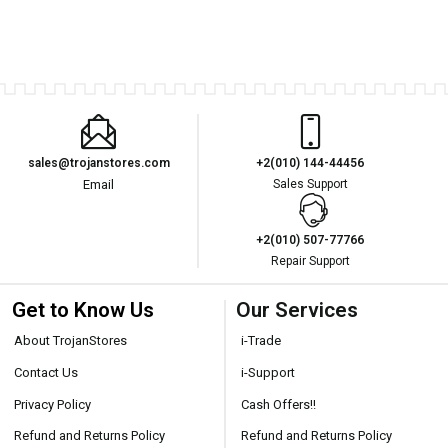
sales@trojanstores.com
+2(010) 144-44456
Email
Sales Support
+2(010) 507-77766
Repair Support
Get to Know Us
Our Services
About TrojanStores
i-Trade
Contact Us
i-Support
Privacy Policy
Cash Offers!!
Refund and Returns Policy
Refund and Returns Policy