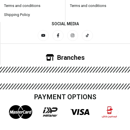
Terms and conditions
Terms and conditions
Shipping Policy
SOCIAL MEDIA
Branches
PAYMENT OPTIONS