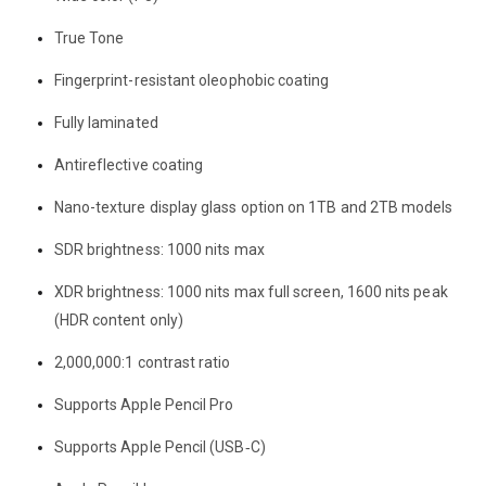
True Tone
Fingerprint-resistant oleophobic coating
Fully laminated
Antireflective coating
Nano-texture display glass option on 1TB and 2TB models
SDR brightness: 1000 nits max
XDR brightness: 1000 nits max full screen, 1600 nits peak
(HDR content only)
2,000,000:1 contrast ratio
Supports Apple Pencil Pro
Supports Apple Pencil (USB‑C)