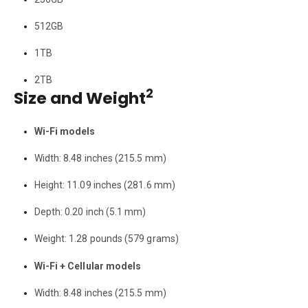
512GB
1TB
2TB
2
Size and Weight
Wi-Fi models
Width: 8.48 inches (215.5 mm)
Height: 11.09 inches (281.6 mm)
Depth: 0.20 inch (5.1 mm)
Weight: 1.28 pounds (579 grams)
Wi-Fi + Cellular models
Width: 8.48 inches (215.5 mm)