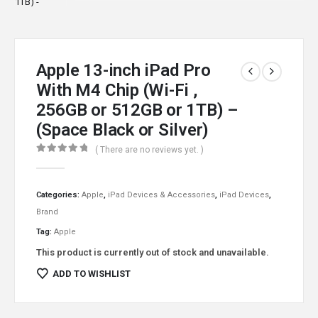
Apple 13-inch iPad Pro
With M4 Chip (Wi-Fi ,
256GB or 512GB or 1TB) –
(Space Black or Silver)
( There are no reviews yet. )
0
out of 5
Categories:
Apple
,
iPad Devices & Accessories
,
iPad Devices
,
Brand
Tag:
Apple
This product is currently out of stock and unavailable.
ADD TO WISHLIST