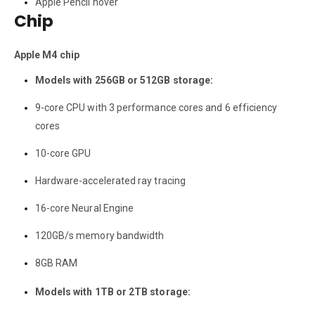
Apple Pencil hover
Chip
Apple M4 chip
Models with 256GB or 512GB storage:
9-core CPU with 3 performance cores and 6 efficiency
cores
10-core GPU
Hardware-accelerated ray tracing
16-core Neural Engine
120GB/s memory bandwidth
8GB RAM
Models with 1TB or 2TB storage: