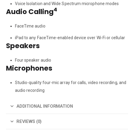
Voice Isolation and Wide Spectrum microphone modes
4
Audio Calling
FaceTime audio
iPad to any FaceTime-enabled device over Wi-Fi or cellular
Speakers
Four speaker audio
Microphones
Studio-quality four-mic array for calls, video recording, and
audio recording
ADDITIONAL INFORMATION
REVIEWS (0)