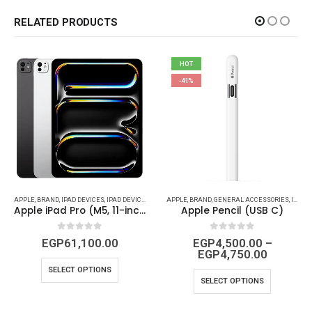
RELATED PRODUCTS
HOT
-41%
APPLE
,
BRAND
,
IPAD DEVICES
,
IPAD DEVICES & ACCESSORIES
APPLE
,
BRAND
,
GENERAL ACCESSORIES
,
IPAD (CABLES - CONVERTS - POWER)
Apple iPad Pro (M5, 11-inch, Wi-Fi, 256 GB, Space Gray)
Apple Pencil (USB C)
0
out of 5
0
out of 5
EGP
61,100.00
EGP
4,500.00
–
EGP
4,750.00
SELECT OPTIONS
SELECT OPTIONS