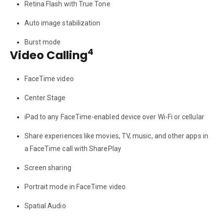
Retina Flash with True Tone
Auto image stabilization
Burst mode
4
Video Calling
FaceTime video
Center Stage
iPad to any FaceTime-enabled device over Wi-Fi or cellular
Share experiences like movies, TV, music, and other apps in
a FaceTime call with SharePlay
Screen sharing
Portrait mode in FaceTime video
Spatial Audio