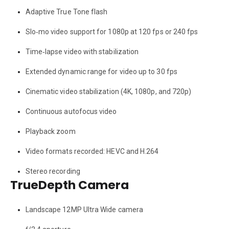
Adaptive True Tone flash
Slo‑mo video support for 1080p at 120 fps or 240 fps
Time‑lapse video with stabilization
Extended dynamic range for video up to 30 fps
Cinematic video stabilization (4K, 1080p, and 720p)
Continuous autofocus video
Playback zoom
Video formats recorded: HEVC and H.264
Stereo recording
TrueDepth Camera
Landscape 12MP Ultra Wide camera