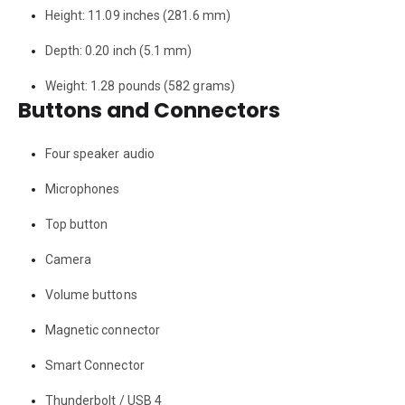
Height: 11.09 inches (281.6 mm)
Depth: 0.20 inch (5.1 mm)
Weight: 1.28 pounds (582 grams)
Buttons and Connectors
Four speaker audio
Microphones
Top button
Camera
Volume buttons
Magnetic connector
Smart Connector
Thunderbolt / USB 4