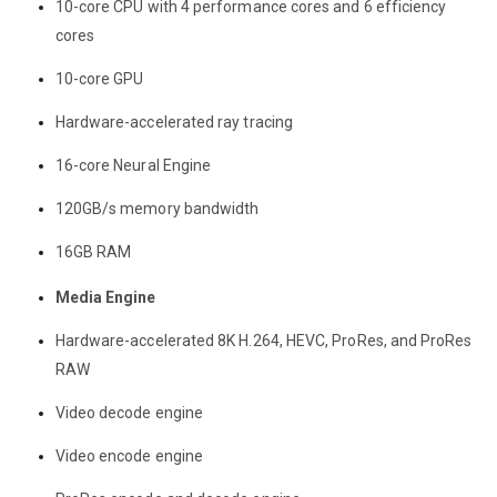
10-core CPU with 4 performance cores and 6 efficiency
cores
10-core GPU
Hardware-accelerated ray tracing
16-core Neural Engine
120GB/s memory bandwidth
16GB RAM
Media Engine
Hardware-accelerated 8K H.264, HEVC, ProRes, and ProRes
RAW
Video decode engine
Video encode engine