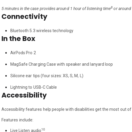
8
5 minutes in the case provides around 1 hour of listening time
or around 
Connectivity
Bluetooth 5.3 wireless technology
In the Box
AirPods Pro 2
MagSafe Charging Case with speaker and lanyard loop
Silicone ear tips (four sizes: XS, S, M, L)
Lightning to USB-C Cable
Accessibility
Accessibility features help people with disabilities get the most out o
Features include:
10
Live Listen audio