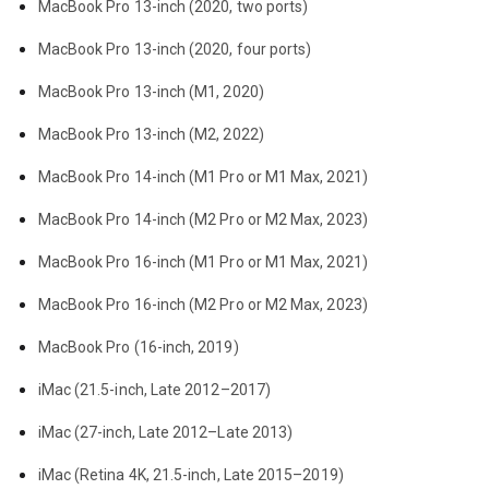
MacBook Pro 13-inch (2020, two ports)
MacBook Pro 13-inch (2020, four ports)
MacBook Pro 13-inch (M1, 2020)
MacBook Pro 13-inch (M2, 2022)
MacBook Pro 14-inch (M1 Pro or M1 Max, 2021)
MacBook Pro 14-inch (M2 Pro or M2 Max, 2023)
MacBook Pro 16-inch (M1 Pro or M1 Max, 2021)
MacBook Pro 16-inch (M2 Pro or M2 Max, 2023)
MacBook Pro (16-inch, 2019)
iMac (21.5-inch, Late 2012–2017)
iMac (27-inch, Late 2012–Late 2013)
iMac (Retina 4K, 21.5-inch, Late 2015–2019)