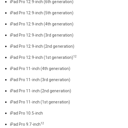
iPad Pro 12.9-inch (6th generation)
iPad Pro 12.9-inch (5th generation)
iPad Pro 12.9-inch (4th generation)
iPad Pro 12.9-inch (3rd generation)
iPad Pro 12.9-inch (2nd generation)
12
iPad Pro 12.9-inch (1st generation)
iPad Pro 11-inch (4th generation)
iPad Pro 11-inch (3rd generation)
iPad Pro 11-inch (2nd generation)
iPad Pro 11-inch (1st generation)
iPad Pro 10.5-inch
12
iPad Pro 9.7-inch