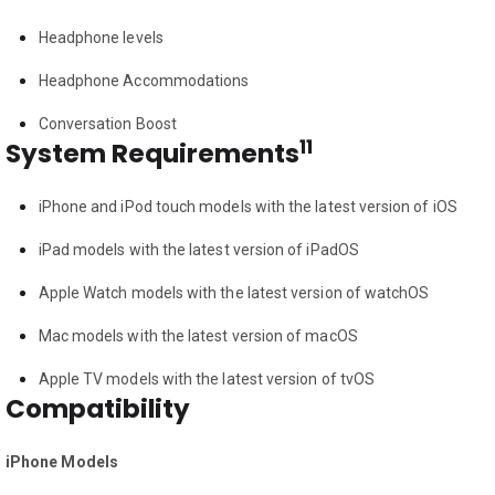
Headphone levels
Headphone Accommodations
Conversation Boost
11
System Requirements
iPhone and iPod touch models with the latest version of iOS
iPad models with the latest version of iPadOS
Apple Watch models with the latest version of watchOS
Mac models with the latest version of macOS
Apple TV models with the latest version of tvOS
Compatibility
iPhone Models