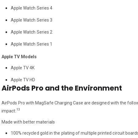
Apple Watch Series 4
Apple Watch Series 3
Apple Watch Series 2
Apple Watch Series 1
Apple TV Models
Apple TV 4K
Apple TV HD
AirPods Pro and the Environment
AirPods Pro with MagSafe Charging Case are designed with the follow
13
impact:
Made with better materials
100% recycled gold in the plating of multiple printed circuit board