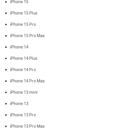
iPhone 15
iPhone 15 Plus
iPhone 15 Pro
iPhone 15 Pro Max
iPhone 14
iPhone 14 Plus
iPhone 14 Pro
iPhone 14 Pro Max
iPhone 13 mini
iPhone 13
iPhone 13 Pro
iPhone 13 Pro Max