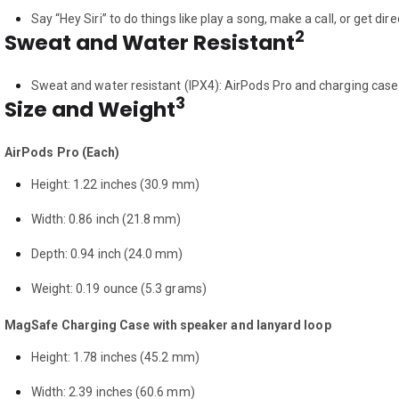
Say “Hey Siri” to do things like play a song, make a call, or get dir
2
Sweat and Water Resistant
Sweat and water resistant (IPX4): AirPods Pro and charging case
3
Size and Weight
AirPods Pro (Each)
Height: 1.22 inches (30.9 mm)
Width: 0.86 inch (21.8 mm)
Depth: 0.94 inch (24.0 mm)
Weight: 0.19 ounce (5.3 grams)
MagSafe Charging Case with speaker and lanyard loop
Height: 1.78 inches (45.2 mm)
Width: 2.39 inches (60.6 mm)