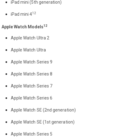
iPad mini (5th generation)
12
iPad mini 4
12
Apple Watch Models
Apple Watch Ultra 2
Apple Watch Ultra
Apple Watch Series 9
Apple Watch Series 8
Apple Watch Series 7
Apple Watch Series 6
Apple Watch SE (2nd generation)
Apple Watch SE (1st generation)
Apple Watch Series 5