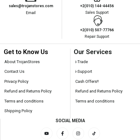
sales@trojanstores.com
+2(010) 144-44456
Email
Sales Support
+2(010) 507-77766
Repair Support
Get to Know Us
Our Services
About TrojanStores
i-Trade
Contact Us
i-Support
Privacy Policy
Cash Offers!!
Refund and Returns Policy
Refund and Returns Policy
Terms and conditions
Terms and conditions
Shipping Policy
SOCIAL MEDIA