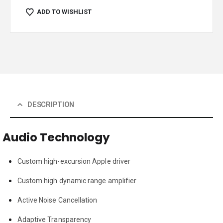
ADD TO WISHLIST
DESCRIPTION
Audio Technology
Custom high-excursion Apple driver
Custom high dynamic range amplifier
Active Noise Cancellation
Adaptive Transparency