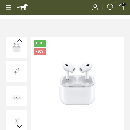
0
HOT
-20%