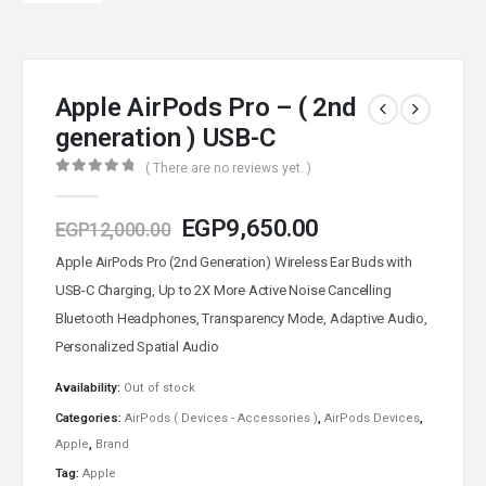
Apple AirPods Pro – ( 2nd
generation ) USB-C
( There are no reviews yet. )
0
out of 5
EGP
9,650.00
EGP
12,000.00
Apple AirPods Pro (2nd Generation) Wireless Ear Buds with
USB-C Charging, Up to 2X More Active Noise Cancelling
Bluetooth Headphones, Transparency Mode, Adaptive Audio,
Personalized Spatial Audio
Availability:
Out of stock
Categories:
AirPods ( Devices - Accessories )
,
AirPods Devices
,
Apple
,
Brand
Tag:
Apple