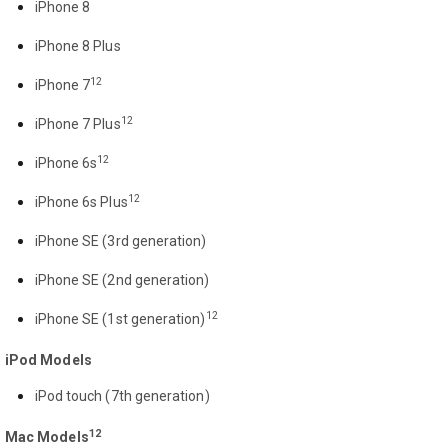
iPhone 8
iPhone 8 Plus
12
iPhone 7
12
iPhone 7 Plus
12
iPhone 6s
12
iPhone 6s Plus
iPhone SE (3rd generation)
iPhone SE (2nd generation)
12
iPhone SE (1st generation)
iPod Models
iPod touch (7th generation)
12
Mac Models