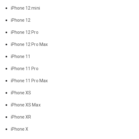
iPhone 12 mini
iPhone 12
iPhone 12 Pro
iPhone 12 Pro Max
iPhone 11
iPhone 11 Pro
iPhone 11 Pro Max
iPhone XS
iPhone XS Max
iPhone XR
iPhone X