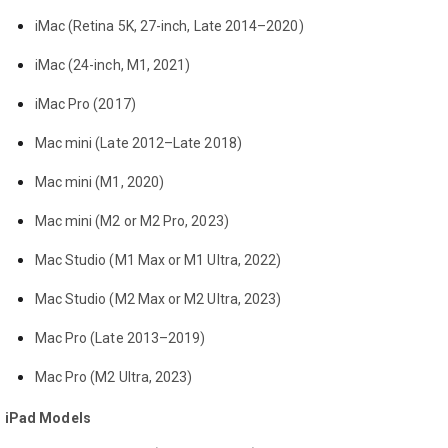
iMac (Retina 5K, 27-inch, Late 2014–2020)
iMac (24-inch, M1, 2021)
iMac Pro (2017)
Mac mini (Late 2012–Late 2018)
Mac mini (M1, 2020)
Mac mini (M2 or M2 Pro, 2023)
Mac Studio (M1 Max or M1 Ultra, 2022)
Mac Studio (M2 Max or M2 Ultra, 2023)
Mac Pro (Late 2013–2019)
Mac Pro (M2 Ultra, 2023)
iPad Models