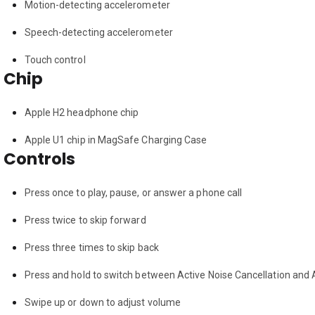
Motion-detecting accelerometer
Speech-detecting accelerometer
Touch control
Chip
Apple H2 headphone chip
Apple U1 chip in MagSafe Charging Case
Controls
Press once to play, pause, or answer a phone call
Press twice to skip forward
Press three times to skip back
Press and hold to switch between Active Noise Cancellation and
Swipe up or down to adjust volume