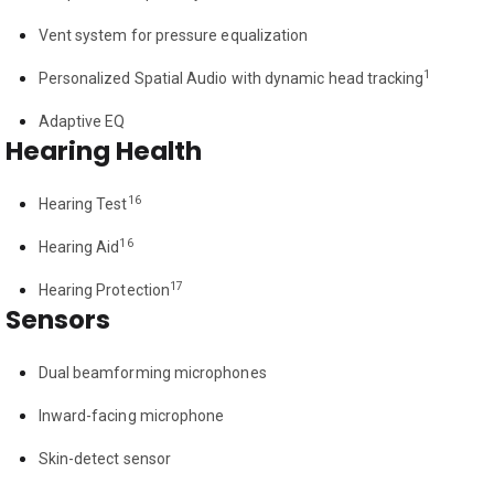
Vent system for pressure equalization
1
Personalized Spatial Audio with dynamic head tracking
Adaptive EQ
Hearing Health
16
Hearing Test
16
Hearing Aid
17
Hearing Protection
Sensors
Dual beamforming microphones
Inward-facing microphone
Skin-detect sensor