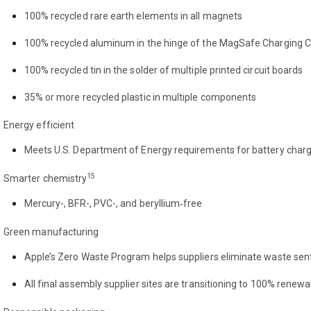
100% recycled rare earth elements in all magnets
100% recycled aluminum in the hinge of the MagSafe Charging 
100% recycled tin in the solder of multiple printed circuit boards
35% or more recycled plastic in multiple components
Energy efficient
Meets U.S. Department of Energy requirements for battery char
15
Smarter chemistry
Mercury-, BFR-, PVC-, and beryllium‑free
Green manufacturing
Apple’s Zero Waste Program helps suppliers eliminate waste sent 
All final assembly supplier sites are transitioning to 100% renew