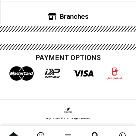
Branches
PAYMENT OPTIONS
Trojan Stores. © 2025. All Rights Reserved.