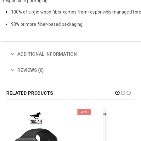
Responsible packaging
100% of virgin wood fiber comes from responsibly managed fore
90% or more fiber-based packaging
ADDITIONAL INFORMATION
REVIEWS (0)
RELATED PRODUCTS
-26%