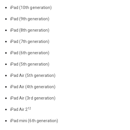
iPad (10th generation)
iPad (9th generation)
iPad (8th generation)
iPad (7th generation)
iPad (6th generation)
iPad (5th generation)
iPad Air (5th generation)
iPad Air (4th generation)
iPad Air (3rd generation)
12
iPad Air 2
iPad mini (6th generation)