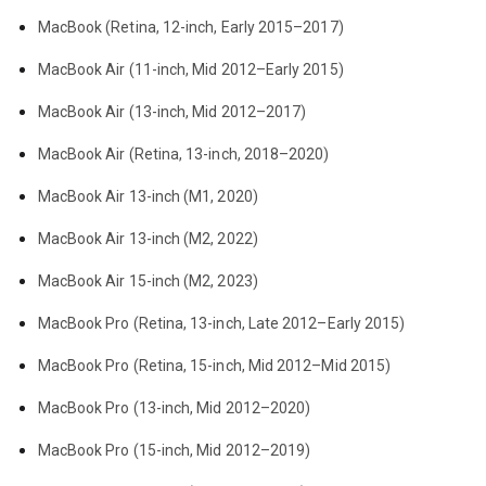
MacBook (Retina, 12-inch, Early 2015–2017)
MacBook Air (11-inch, Mid 2012–Early 2015)
MacBook Air (13-inch, Mid 2012–2017)
MacBook Air (Retina, 13-inch, 2018–2020)
MacBook Air 13-inch (M1, 2020)
MacBook Air 13-inch (M2, 2022)
MacBook Air 15-inch (M2, 2023)
MacBook Pro (Retina, 13-inch, Late 2012–Early 2015)
MacBook Pro (Retina, 15-inch, Mid 2012–Mid 2015)
MacBook Pro (13-inch, Mid 2012–2020)
MacBook Pro (15-inch, Mid 2012–2019)