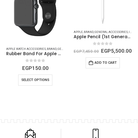
HONE ( ACCESSORIES - CABLES )
,
IPHONE (COVERS - PROTECTORS {CAMERA AND SCREEN})
APPLE
,
BRAND
,
GENERAL ACCESSORIES
,
IPAD (CABLES - CONVERTS - POWER)
Apple Pencil (1st Generation)
0
out of 5
APPLE WATCH ACCESSORIES
,
BRAND
,
GENERAL ACCESSORIES
,
GENERIC
EGP
5,500.00
EGP
7,450.00
Rubber Band For Apple Watch
ADD TO CART
0
out of 5
EGP
150.00
SELECT OPTIONS