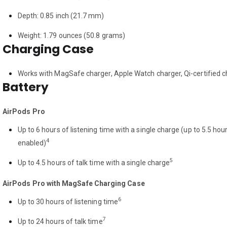
Depth: 0.85 inch (21.7 mm)
Weight: 1.79 ounces (50.8 grams)
Charging Case
Works with MagSafe charger, Apple Watch charger, Qi-certified c
Battery
AirPods Pro
Up to 6 hours of listening time with a single charge (up to 5.5 ho
4
enabled)
5
Up to 4.5 hours of talk time with a single charge
AirPods Pro with MagSafe Charging Case
6
Up to 30 hours of listening time
7
Up to 24 hours of talk time